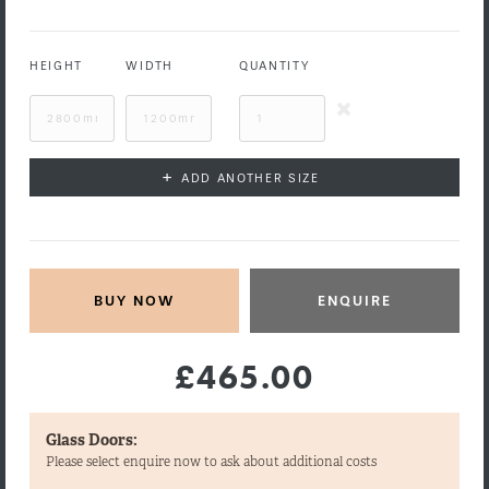
HEIGHT
WIDTH
QUANTITY
+
ADD ANOTHER SIZE
ENQUIRE
£465.00
Glass Doors:
Please select enquire now to ask about additional costs