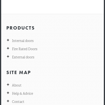
PRODUCTS
+
Internal doors
+
Fire Rated Doors
+
External doors
SITE MAP
+
About
+
Help & Advice
+
Contact