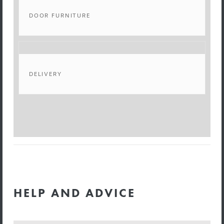
DOOR FURNITURE
DELIVERY
HELP AND ADVICE