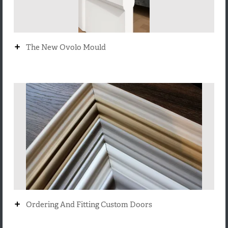
+
The New Ovolo Mould
+
Ordering And Fitting Custom Doors