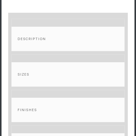
DESCRIPTION
SIZES
FINISHES