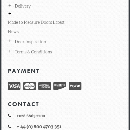
+
Delivery
+
Made to Measure Doors Latest
News
+
Door Inspiration
+
Terms & Conditions
PAYMENT
CONTACT
+028 6863 2200
+ 44 (0) 800 4703 351