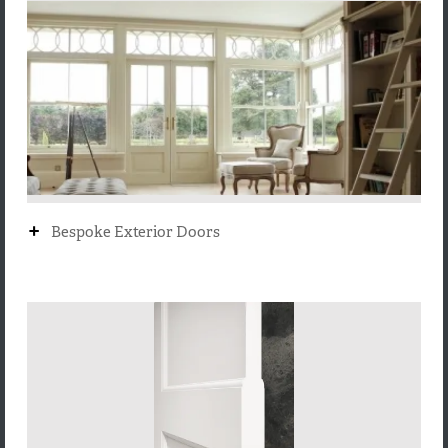
+
Bespoke Exterior Doors