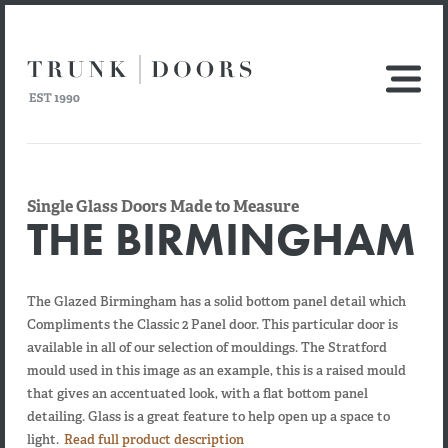
Single Glass Doors Made to Measure
THE BIRMINGHAM
The Glazed Birmingham has a solid bottom panel detail which
Compliments the Classic 2 Panel door. This particular door is
available in all of our selection of mouldings. The Stratford
mould used in this image as an example, this is a raised mould
that gives an accentuated look, with a flat bottom panel
detailing. Glass is a great feature to help open up a space to
light.
Read full product description