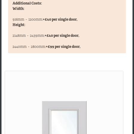
Additional Costs:
Width:
916mm
-
1200mm:
+£40 per single door,
Height:
2148mm
-
2439mm:
+£40 per single door,
,
2440mm
-
2800mm:
+£99 per single door,