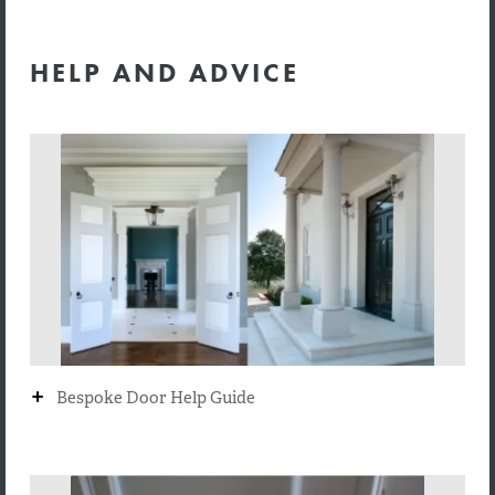
HELP AND ADVICE
+
Bespoke Door Help Guide