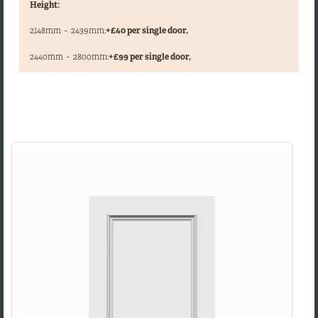
Height:
2148mm
-
2439mm:
+£40 per single door,
,
2440mm
-
2800mm:
+£99 per single door,