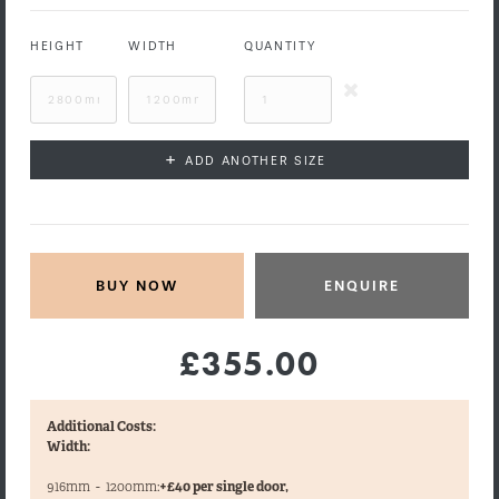
HEIGHT
WIDTH
QUANTITY
+
ADD ANOTHER SIZE
ENQUIRE
£355.00
Additional Costs:
Width:
916mm
-
1200mm:
+£40 per single door,