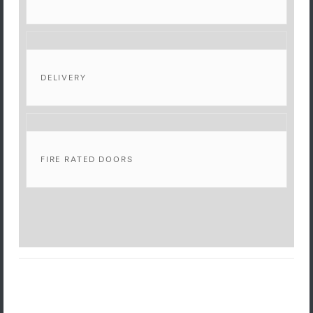
DELIVERY
FIRE RATED DOORS