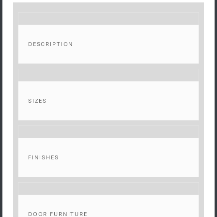
DESCRIPTION
SIZES
FINISHES
DOOR FURNITURE