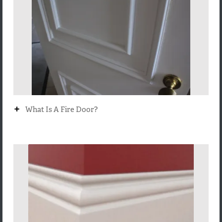
+
What Is A Fire Door?