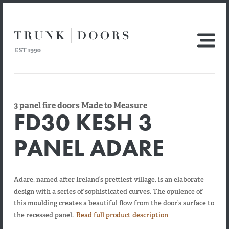
3 panel fire doors Made to Measure
FD30 KESH 3
PANEL ADARE
Adare, named after Ireland’s prettiest village, is an elaborate
design with a series of sophisticated curves. The opulence of
this moulding creates a beautiful flow from the door’s surface to
the recessed panel.
Read full product description