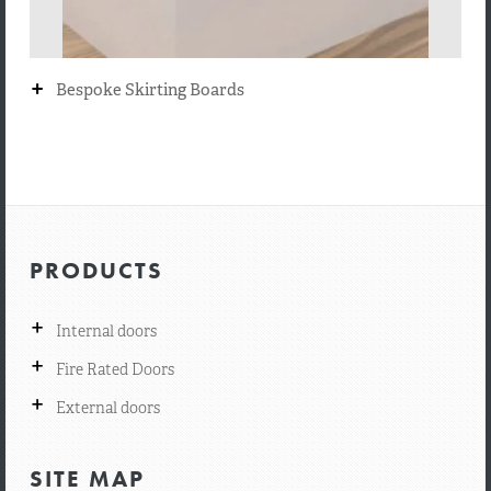
+
Bespoke Skirting Boards
PRODUCTS
+
Internal doors
+
Fire Rated Doors
+
External doors
SITE MAP