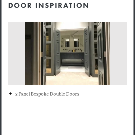
DOOR INSPIRATION
+
3 Panel Bespoke Double Doors