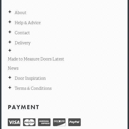
+
About
+
Help & Advice
+
Contact
+
Delivery
+
Made to Measure Doors Latest
News
+
Door Inspiration
+
Terms & Conditions
PAYMENT