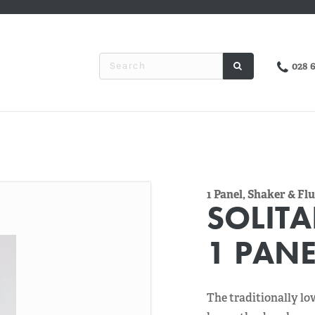
028 
1 Panel, Shaker & F
SOLITA
1 PANE
The traditionally lo