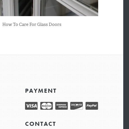
How To Care For Glass Doors
PAYMENT
CONTACT