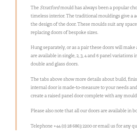
The
Stratford
mould has always been a popular cho
timeless interior. The traditional mouldings give a 
the design of the door. These moulds suit any spac
replacing doors of bespoke sizes.
Hung separately, or as a pair these doors will make
are available in single, 2, 3, 4 and 6 panel variations
double and glass doors.
The tabs above show more details about build, finis
internal door is made-to-measure to your needs and 
create a raised panel door complete with any mould
Please also note that all our doors are available in b
Telephone +44 (0) 28 6863 2200 or email us for any 