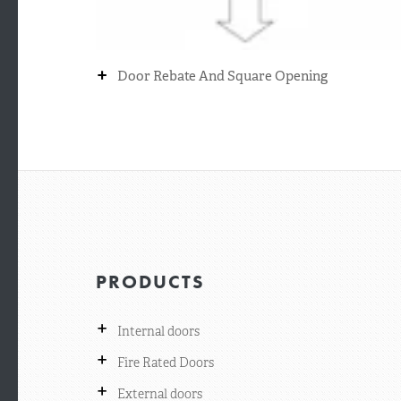
+
Door Rebate And Square Opening
PRODUCTS
+
Internal doors
+
Fire Rated Doors
+
External doors