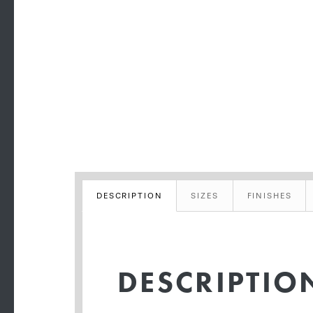
DESCRIPTION
SIZES
FINISHES
DESCRIPTIO