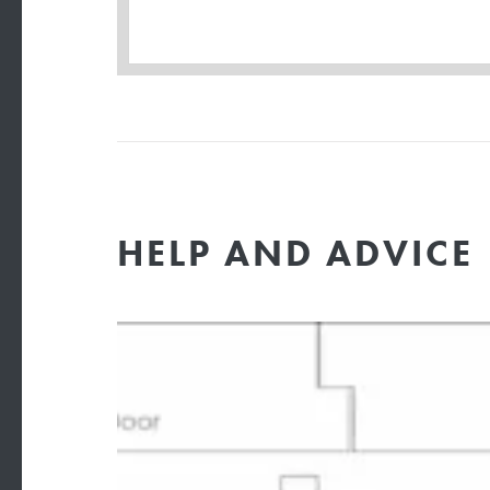
HELP AND ADVICE