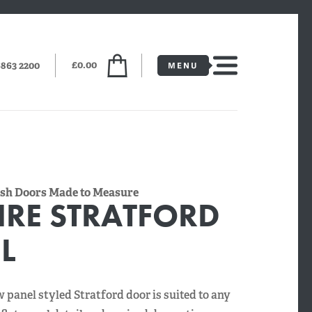
£0.00
6863 2200
lush Doors Made to Measure
IRE STRATFORD
L
w panel styled Stratford door is suited to any