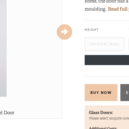
home, the door has a 
moulding.
Read full
HEIGHT
E
el Door
Stra
Glass Doors:
Please select enquire now
Additional Costs: