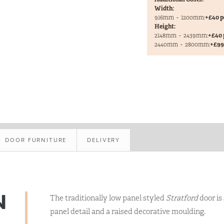
Width:
916mm
-
1200mm:
+£40 p
Height:
2148mm
-
2439mm:
+£40 
2440mm
-
2800mm:
+£99 
DOOR FURNITURE
DELIVERY
N
The traditionally low panel styled
Stratford
door is
panel detail and a raised decorative moulding.