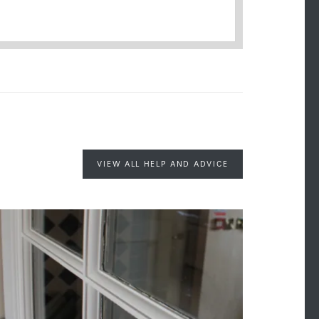
VIEW ALL HELP AND ADVICE