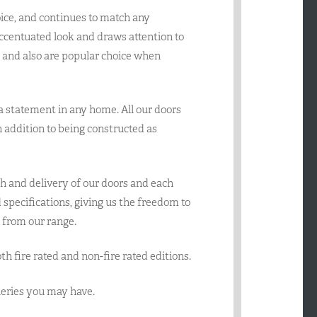
ice, and continues to match any
accentuated look and draws attention to
e and also are popular choice when
 a statement in any home. All our doors
 in addition to being constructed as
h and delivery of our doors and each
specifications, giving us the freedom to
 from our range.
oth fire rated and non-fire rated editions.
queries you may have.