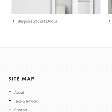
+
+
Bespoke Pocket Doors
SITE MAP
+
About
+
Help & Advice
+
Contact