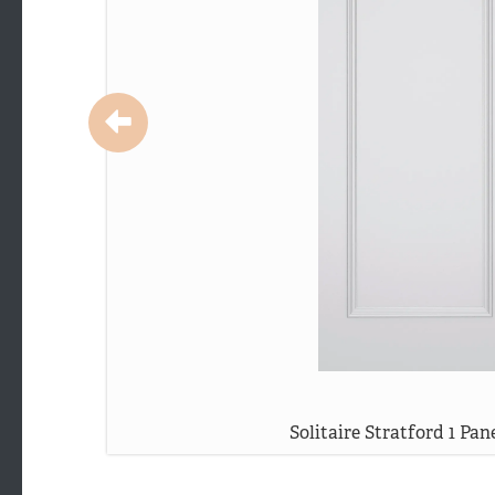
Solitaire Stratford 1 Pan