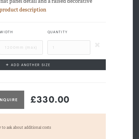
flat panel detail and a raised decorative
 product description
WIDTH
QUANTITY
+
ADD ANOTHER SIZE
£330.00
NQUIRE
tford Side Profile
 to ask about additional costs