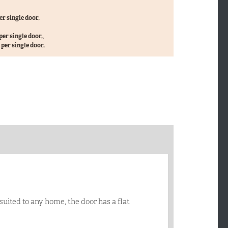
er single door,
per single door,
,
per single door,
 suited to any home, the door has a flat