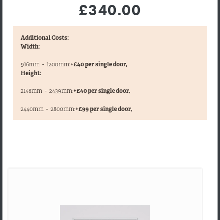
£340.00
Additional Costs:
Width:
916mm
-
1200mm:
+£40 per single door,
Height:
2148mm
-
2439mm:
+£40 per single door,
,
2440mm
-
2800mm:
+£99 per single door,