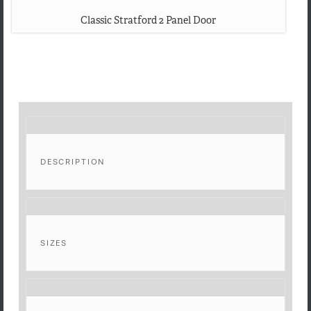
Classic Stratford 2 Panel Door
DESCRIPTION
SIZES