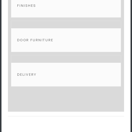
FINISHES
DOOR FURNITURE
DELIVERY