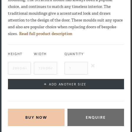
choice, and continues to match any timeless interior. The
traditional mouldings give a accentuated look and draws
attention to the design of the door. These moulds suit any space
and also are popular choice when replacing doors of bespoke
sizes.
Read full product description
HEIGHT
WIDTH
QUANTITY
+
ADD ANOTHER SIZE
ENQUIRE