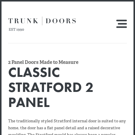
2 Panel Doors Made to Measure
CLASSIC
STRATFORD 2
PANEL
The traditionally styled Stratford internal door is suited to any
home, the door has a flat panel detail and a raised decorative
moulding. The Stratford mould has always been a popular