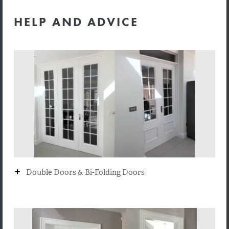
HELP AND ADVICE
+
Double Doors & Bi-Folding Doors