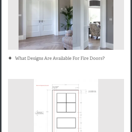
+
What Designs Are Available For Fire Doors?