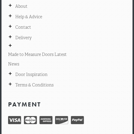
+
About
+
Help & Advice
+
Contact
+
Delivery
+
Made to Measure Doors Latest
News
+
Door Inspiration
+
Terms & Conditions
PAYMENT