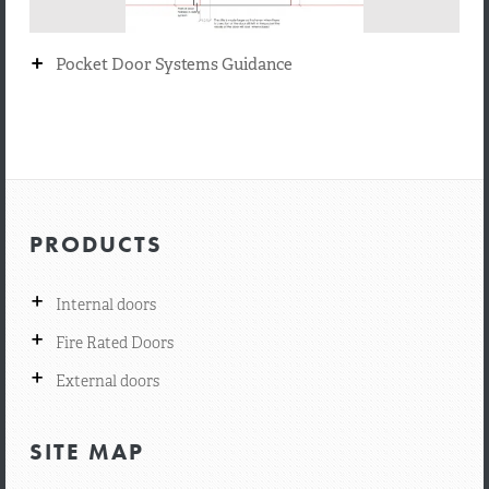
+
Pocket Door Systems Guidance
PRODUCTS
+
Internal doors
+
Fire Rated Doors
+
External doors
SITE MAP