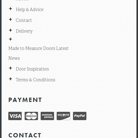
+
Help & Advice
+
Contact
+
Delivery
+
Made to Measure Doors Latest
News
+
Door Inspiration
+
Terms & Conditions
PAYMENT
CONTACT