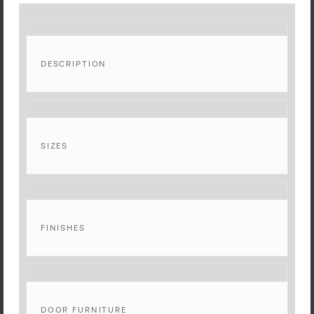
DESCRIPTION
SIZES
FINISHES
DOOR FURNITURE