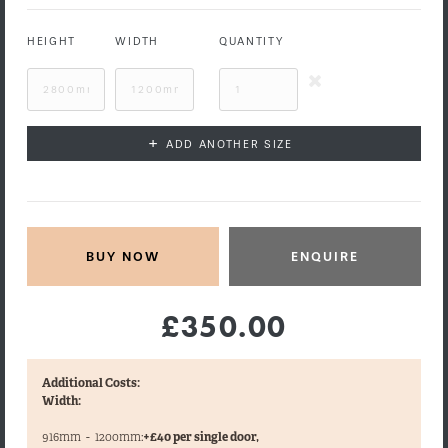
HEIGHT
WIDTH
QUANTITY
+
ADD ANOTHER SIZE
ENQUIRE
£350.00
Additional Costs:
Width:
916mm
-
1200mm:
+£40 per single door,