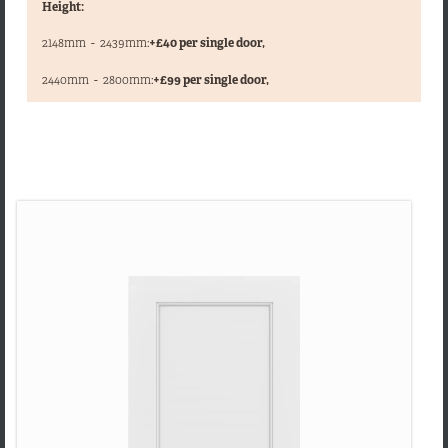
Height:
2148mm
-
2439mm:
+£40 per single door,
,
2440mm
-
2800mm:
+£99 per single door,