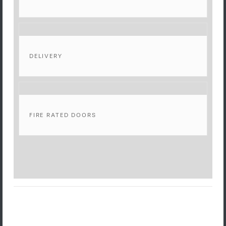
DELIVERY
FIRE RATED DOORS