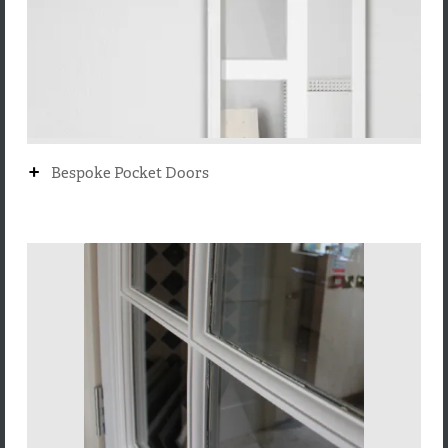
+
Bespoke Pocket Doors