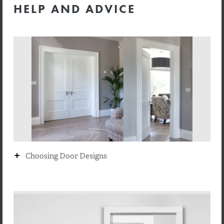
HELP AND ADVICE
+
Choosing Door Designs