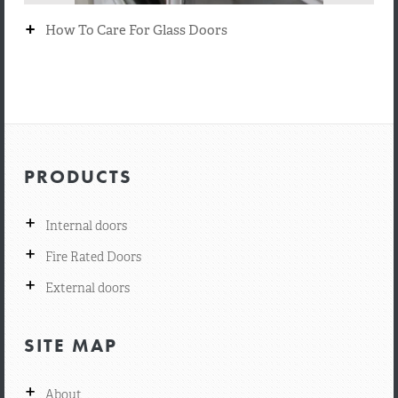
+
How To Care For Glass Doors
PRODUCTS
+
Internal doors
+
Fire Rated Doors
+
External doors
SITE MAP
+
About