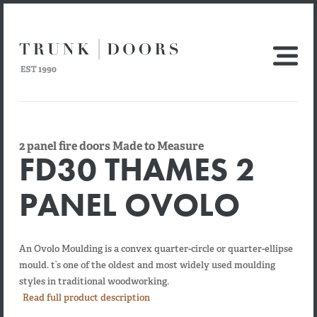
2 panel fire doors Made to Measure
FD30 THAMES 2
PANEL OVOLO
An Ovolo Moulding is a convex quarter-circle or quarter-ellipse
mould. t’s one of the oldest and most widely used moulding
styles in traditional woodworking.
Read full product description