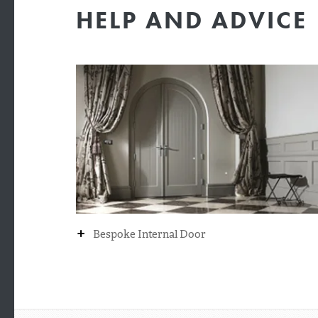
HELP AND ADVICE
+
Bespoke Internal Door