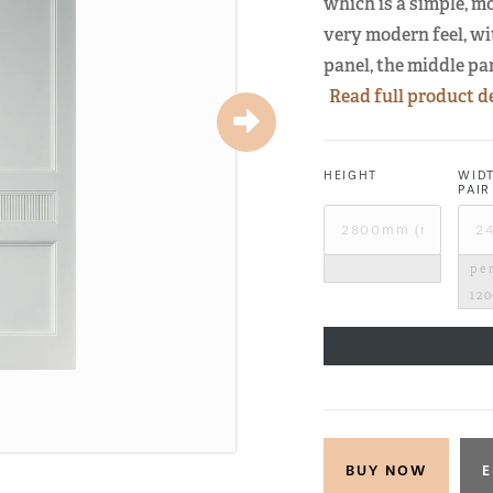
which is a simple, m
very modern feel, wi
panel, the middle pa
Read full product d
HEIGHT
WID
PAIR
per
12
E