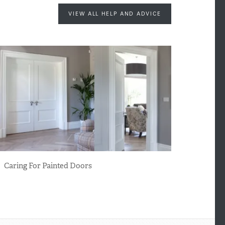
VIEW ALL HELP AND ADVICE
Caring For Painted Doors