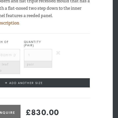
odern and flat triple recessed mould that has a
th a flat-nosed two step down to the inner
nel features a reeded panel.
escription
TH OF
QUANTITY
(PAIR)
 leaf
pair
00
+
ADD ANOTHER SIZE
£830.00
NQUIRE