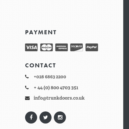
PAYMENT
CONTACT
+028 6863 2200
+ 44 (0) 800 4703 351
info@trunkdoors.co.uk