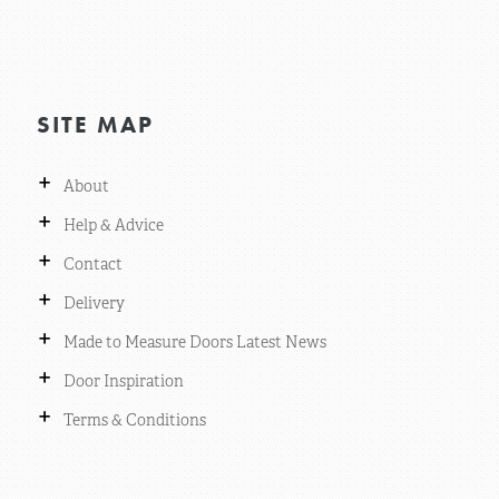
SITE MAP
+
About
+
Help & Advice
+
Contact
+
Delivery
+
Made to Measure Doors Latest News
+
Door Inspiration
+
Terms & Conditions