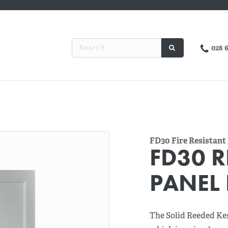
028 
FD30 Fire Resistant
FD30 R
PANEL
The Solid Reeded Ke