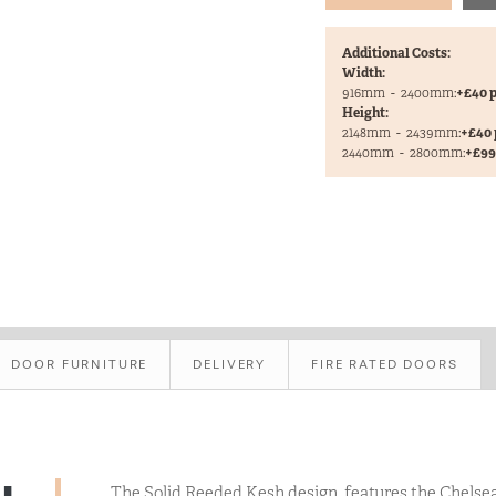
Additional Costs:
Width:
916mm
-
2400mm:
+£40 p
Height:
2148mm
-
2439mm:
+£40 
2440mm
-
2800mm:
+£99 
DOOR FURNITURE
DELIVERY
FIRE RATED DOORS
The Solid Reeded Kesh design, features the Chelse