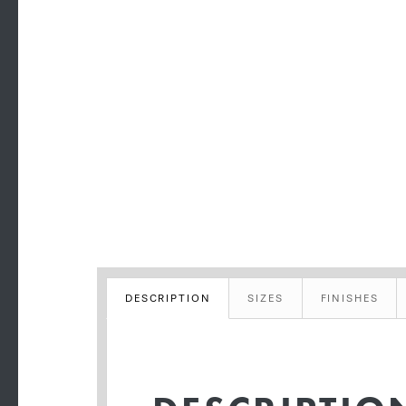
DESCRIPTION
SIZES
FINISHES