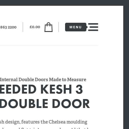
£0.00
6863 2200
 Internal Double Doors Made to Measure
EEDED KESH 3
 DOUBLE DOOR
sh design, features the Chelsea moulding