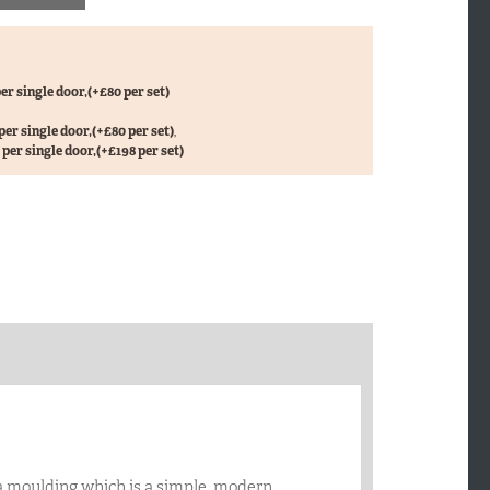
er single door,
(+£80 per set)
per single door,
(+£80 per set)
,
per single door,
(+£198 per set)
a moulding which is a simple, modern