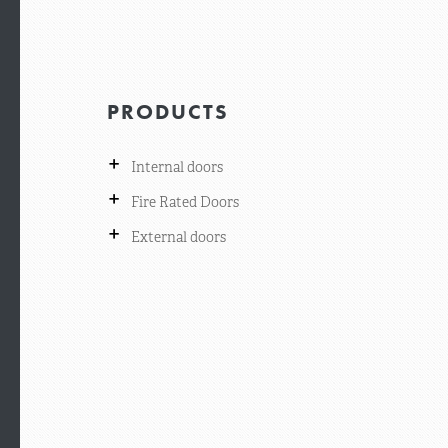
PRODUCTS
+
Internal doors
+
Fire Rated Doors
+
External doors