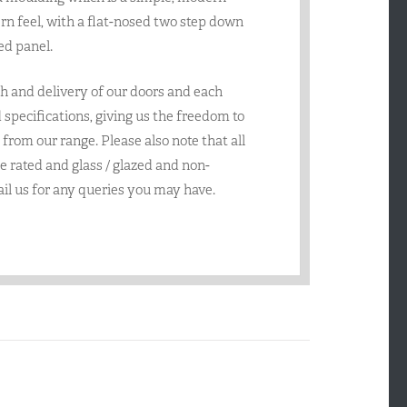
rn feel, with a flat-nosed two step down
ed panel.
h and delivery of our doors and each
specifications, giving us the freedom to
from our range. Please also note that all
re rated and glass / glazed and non-
ail us for any queries you may have.