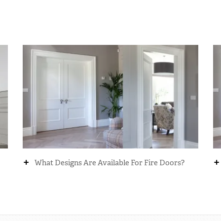
+
+
What Designs Are Available For Fire Doors?