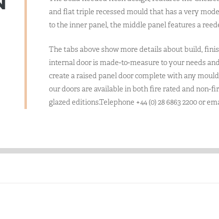
N
and flat triple recessed mould that has a very mode
to the inner panel, the middle panel features a reed
The tabs above show more details about build, finis
internal door is made-to-measure to your needs and 
create a raised panel door complete with any mould 
our doors are available in both fire rated and non-fi
glazed editions.Telephone +44 (0) 28 6863 2200 or em