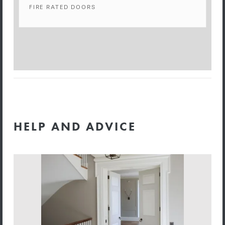
FIRE RATED DOORS
HELP AND ADVICE