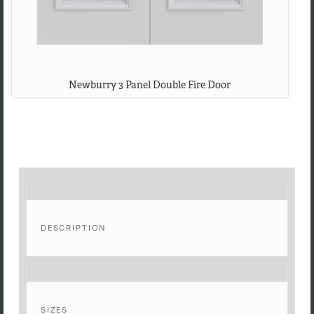
Newburry 3 Panel Double Fire Door
DESCRIPTION
SIZES