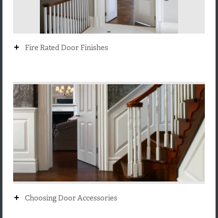
+
Fire Rated Door Finishes
+
Choosing Door Accessories