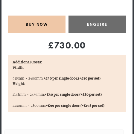
ENQUIRE
£730.00
Additional Costs:
Width:
916mm
-
2400mm:
+£40 per single door,
(+£80 per set)
Height:
2148mm
-
2439mm:
+£40 per single door,
(+£80 per set)
,
2440mm
-
2800mm:
+£99 per single door,
(+£198 per set)