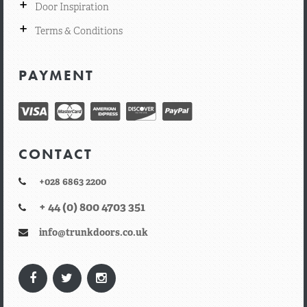
+
Door Inspiration
+
Terms & Conditions
PAYMENT
CONTACT
+028 6863 2200
+ 44 (0) 800 4703 351
info@trunkdoors.co.uk