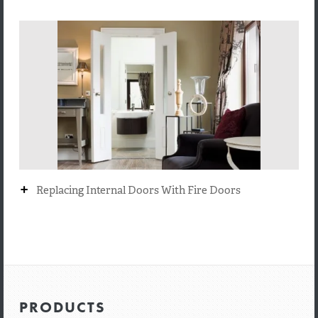
+
Replacing Internal Doors With Fire Doors
PRODUCTS