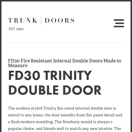
FD30 Fire Resistant Internal Double Doors Made to
Measure
FD30 TRINITY
DOUBLE DOOR
The modern styled Trinity fire rated internal double door is
suited to any home, the door benefits from flat panel detail and
a flush modern moulding. The Newbury mould is always a
popular choice, and blends well to match any new interior. The