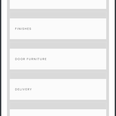
FINISHES
DOOR FURNITURE
DELIVERY