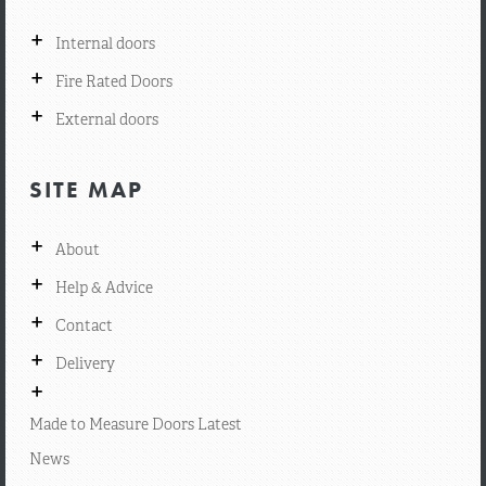
+
Internal doors
+
Fire Rated Doors
+
External doors
SITE MAP
+
About
+
Help & Advice
+
Contact
+
Delivery
+
Made to Measure Doors Latest
News