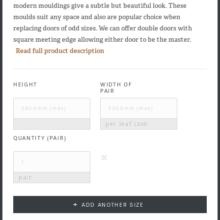
modern mouldings give a subtle but beautiful look. These
moulds suit any space and also are popular choice when
replacing doors of odd sizes. We can offer double doors with
square meeting edge allowing either door to be the master.
Read full product description
HEIGHT
WIDTH OF
PAIR
per leaf
1200
QUANTITY (PAIR)
pair
+
ADD ANOTHER SIZE