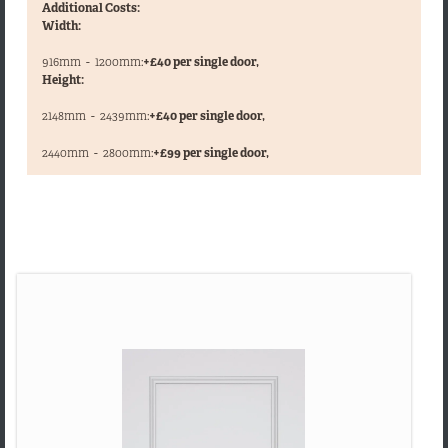
Additional Costs:
Width:
916mm
-
1200mm:
+£40 per single door,
Height:
2148mm
-
2439mm:
+£40 per single door,
,
2440mm
-
2800mm:
+£99 per single door,