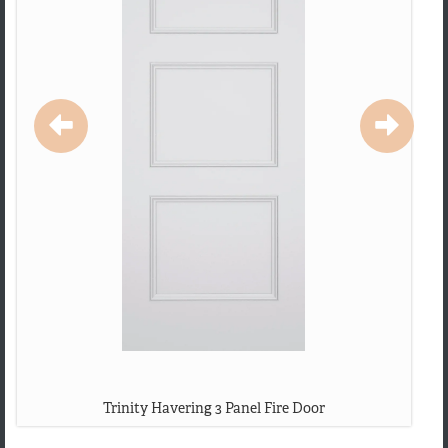
Trinity Havering 3 Panel Fire Door