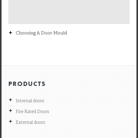
+
Choosing A Door Mould
PRODUCTS
+
Internal doors
+
Fire Rated Doors
+
External doors