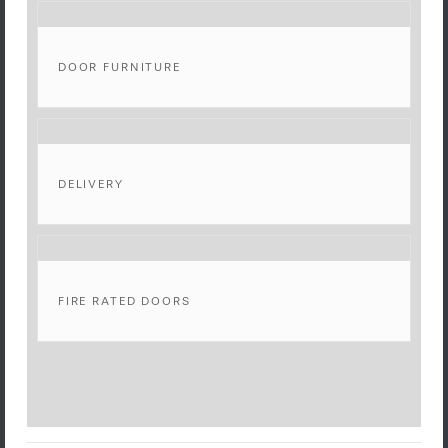
DOOR FURNITURE
DELIVERY
FIRE RATED DOORS