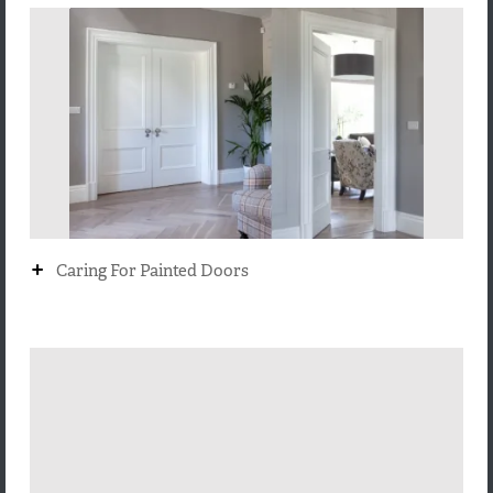
+
Caring For Painted Doors