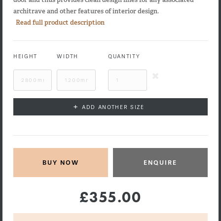
architrave and other features of interior design.
Read full product description
HEIGHT
WIDTH
QUANTITY
+
ADD ANOTHER SIZE
ENQUIRE
£355.00