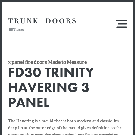
3 panel fire doors Made to Measure
FD30 TRINITY
HAVERING 3
PANEL
The Havering is a mould that is both modern and classic. Its
deep lip at the outer edge of the mould gives definition to the
door and thus provides clean design lines for any associated