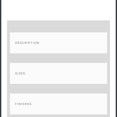
DESCRIPTION
SIZES
FINISHES