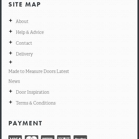
SITE MAP
+
About
+
Help & Advice
+
Contact
+
Delivery
+
Made to Measure Doors Latest
News
+
Door Inspiration
+
Terms & Conditions
PAYMENT