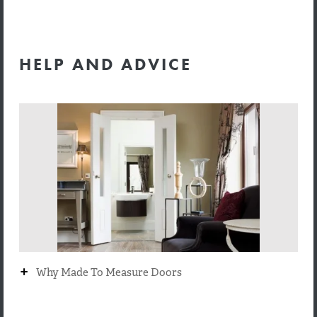
HELP AND ADVICE
+
Why Made To Measure Doors