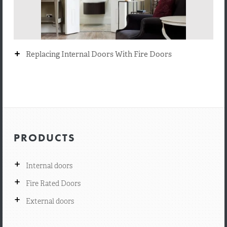
+
Replacing Internal Doors With Fire Doors
PRODUCTS
+
Internal doors
+
Fire Rated Doors
+
External doors