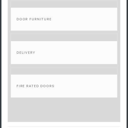
DOOR FURNITURE
DELIVERY
FIRE RATED DOORS