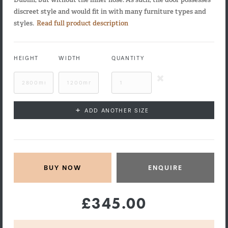
discreet style and would fit in with many furniture types and
styles.
Read full product description
HEIGHT
WIDTH
QUANTITY
+
ADD ANOTHER SIZE
ENQUIRE
£345.00