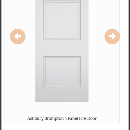
Ashbury Brompton 3 Panel Fire Door