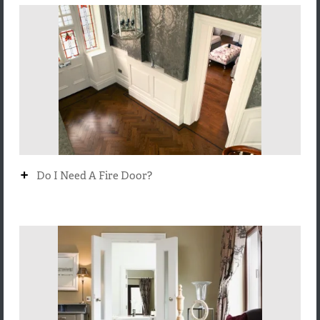
+
Do I Need A Fire Door?