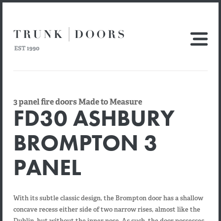
3 panel fire doors Made to Measure
FD30 ASHBURY
BROMPTON 3
PANEL
With its subtle classic design, the Brompton door has a shallow
concave recess either side of two narrow rises, almost like the
Dublin, but without the inner nose. As such, the door possesses