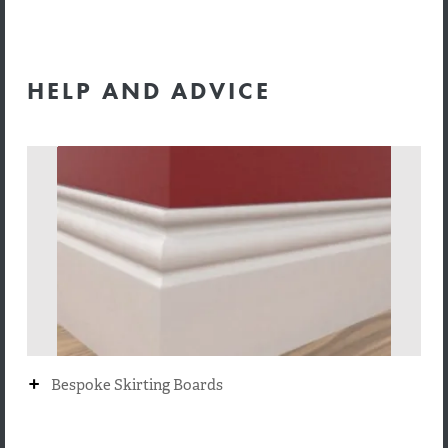
HELP AND ADVICE
+
Bespoke Skirting Boards