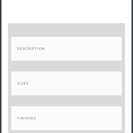
DESCRIPTION
SIZES
FINISHES