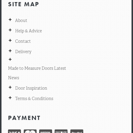
SITE MAP
+
About
+
Help & Advice
+
Contact
+
Delivery
+
Made to Measure Doors Latest
News
+
Door Inspiration
+
Terms & Conditions
PAYMENT