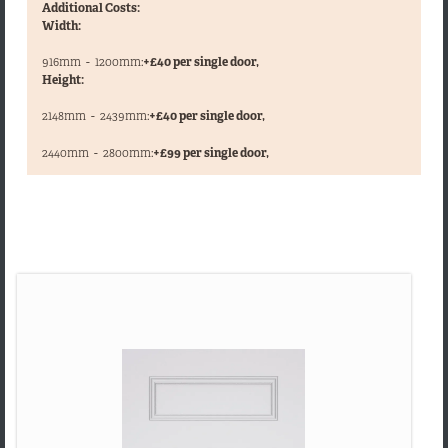
Additional Costs:
Width:
916mm
-
1200mm:
+£40 per single door,
Height:
2148mm
-
2439mm:
+£40 per single door,
,
2440mm
-
2800mm:
+£99 per single door,