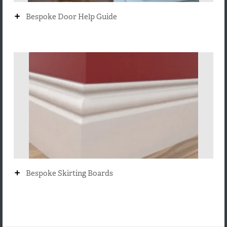
+
Bespoke Door Help Guide
+
Bespoke Skirting Boards