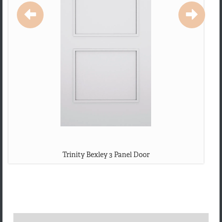
Trinity Bexley 3 Panel Door