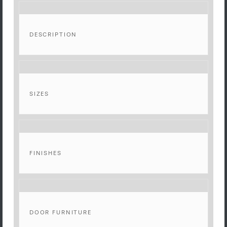
DESCRIPTION
SIZES
FINISHES
DOOR FURNITURE