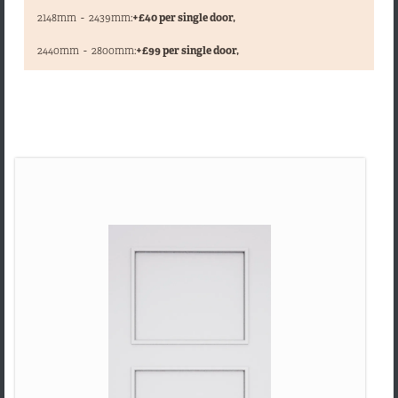
2148mm
-
2439mm:
+£40 per single door,
,
2440mm
-
2800mm:
+£99 per single door,