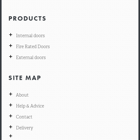
PRODUCTS
+
Internal doors
+
Fire Rated Doors
+
External doors
SITE MAP
+
About
+
Help & Advice
+
Contact
+
Delivery
+