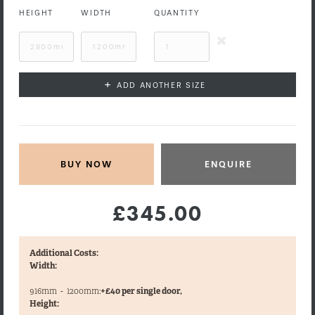
HEIGHT
WIDTH
QUANTITY
+
ADD ANOTHER SIZE
ENQUIRE
£345.00
Additional Costs:
Width:
916mm
-
1200mm:
+£40 per single door,
Height: