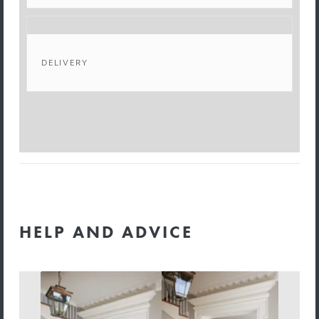
DELIVERY
HELP AND ADVICE