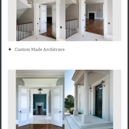
+
Custom Made Architrave