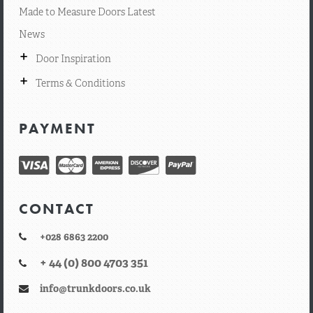
Made to Measure Doors Latest
News
+
Door Inspiration
+
Terms & Conditions
PAYMENT
CONTACT
+028 6863 2200
+ 44 (0) 800 4703 351
info@trunkdoors.co.uk