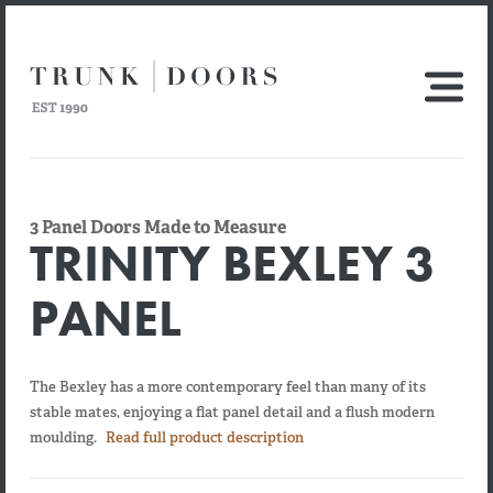
3 Panel Doors Made to Measure
TRINITY BEXLEY 3
PANEL
The Bexley has a more contemporary feel than many of its
stable mates, enjoying a flat panel detail and a flush modern
moulding.
Read full product description