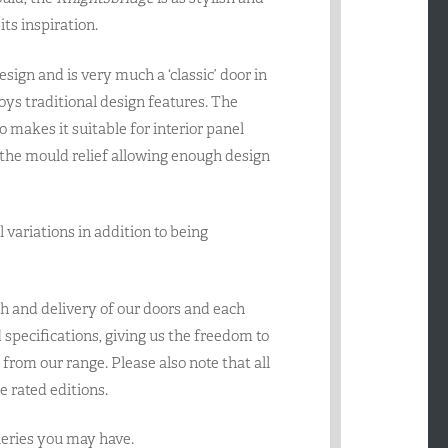
ts inspiration.
ign and is very much a ‘classic’ door in
joys traditional design features. The
makes it suitable for interior panel
 the mould relief allowing enough design
el variations in addition to being
h and delivery of our doors and each
specifications, giving us the freedom to
from our range. Please also note that all
e rated editions.
queries you may have.