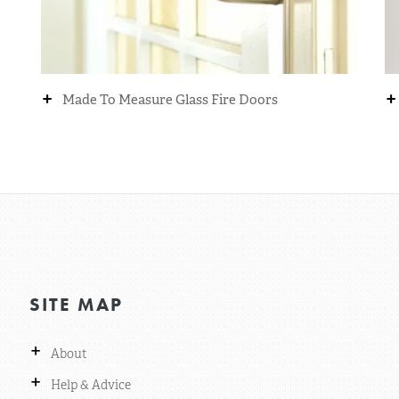
+
+
Made To Measure Glass Fire Doors
SITE MAP
+
About
+
Help & Advice