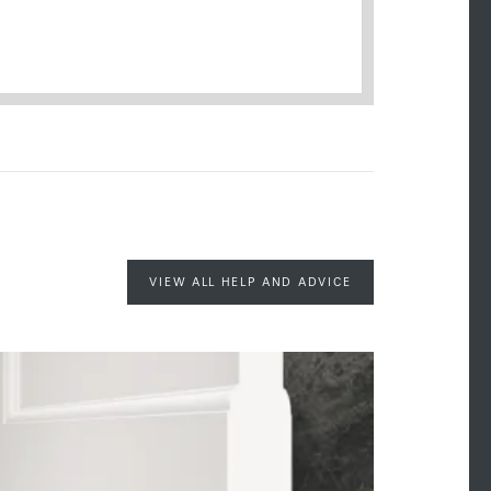
VIEW ALL HELP AND ADVICE