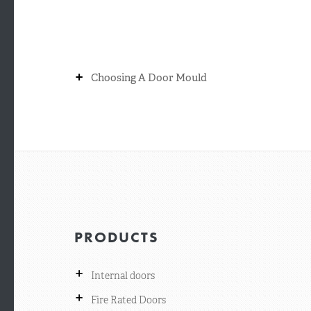
+
Choosing A Door Mould
PRODUCTS
+
Internal doors
+
Fire Rated Doors