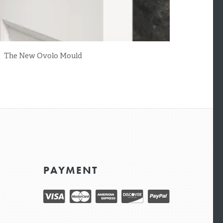
The New Ovolo Mould
PAYMENT