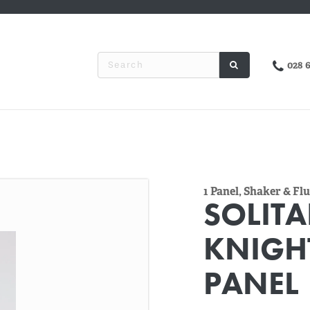
028 
1 Panel, Shaker & F
SOLITA
KNIGH
PANEL