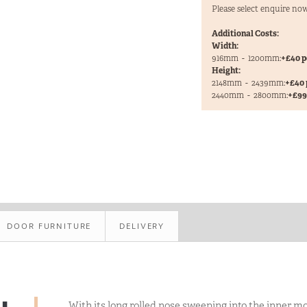
Please select enquire now
Additional Costs:
Width:
916mm
-
1200mm:
+£40 p
Height:
2148mm
-
2439mm:
+£40 
2440mm
-
2800mm:
+£99 
DOOR FURNITURE
DELIVERY
With its long rolled nose sweeping into the inner m