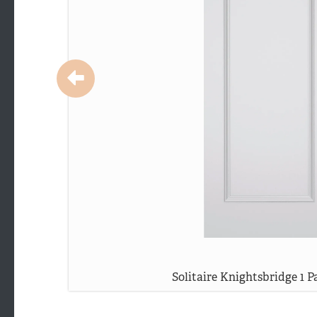
Solitaire Knightsbridge 1 P