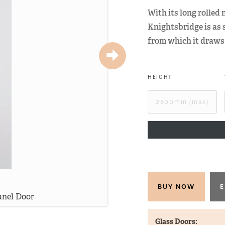
With its long rolled
Knightsbridge is as 
from which it draws 
HEIGHT
E
anel Door
Knight
Glass Doors: