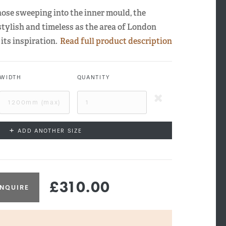
 nose sweeping into the inner mould, the
stylish and timeless as the area of London
its inspiration.
Read full product description
WIDTH
QUANTITY
+
ADD ANOTHER SIZE
£310.00
NQUIRE
sbridge Side Profile