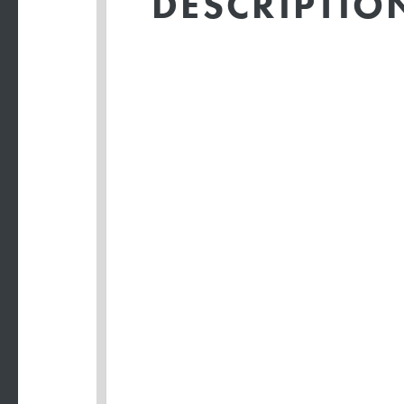
DESCRIPTIO