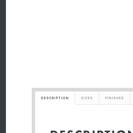
DESCRIPTION
SIZES
FINISHES