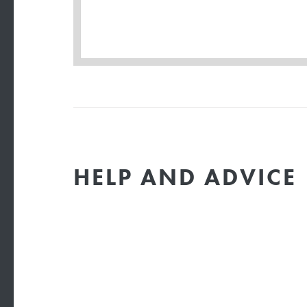
HELP AND ADVICE