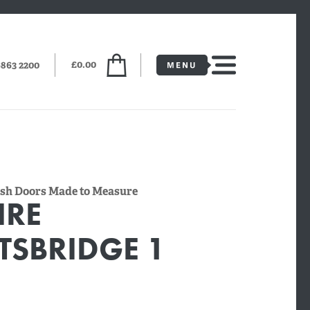
£0.00
6863 2200
lush Doors Made to Measure
IRE
TSBRIDGE 1