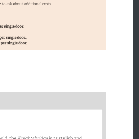
 to ask about additional costs
er single door,
per single door,
,
per single door,
ould, the
Knightsbridge
is as stylish and