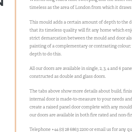
N
timeless as the area of London from which it draws i
This mould adds a certain amount of depth to the des
that its timeless quality will fit any home which en
strict demarcation between the mould and door also 
painting of a complementary or contrasting colour;
depth to do this.
All our doors are available in single, 2, 3, 4 and 6 pan
constructed as double and glass doors.
The tabs above show more details about build, finis
internal door is made-to-measure to your needs and 
create a raised panel door complete with any mould 
our doors are available in both fire rated and non-fir
Telephone +44 (0) 28 6863 2200 or email us for any 