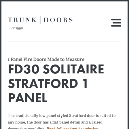
1 Panel Fire Doors Made to Measure
FD30 SOLITAIRE
STRATFORD 1
PANEL
The traditionally low panel styled Stratford door is suited to
any home, the door has a flat panel detail and a raised
decorative moulding.
Read full product description