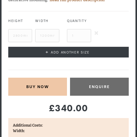
HEIGHT
WIDTH
QUANTITY
+
ADD ANOTHER SIZE
ENQUIRE
£340.00
Additional Costs:
Width: