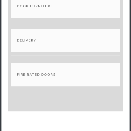
DOOR FURNITURE
DELIVERY
FIRE RATED DOORS