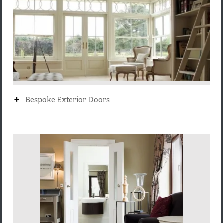
+
Bespoke Exterior Doors