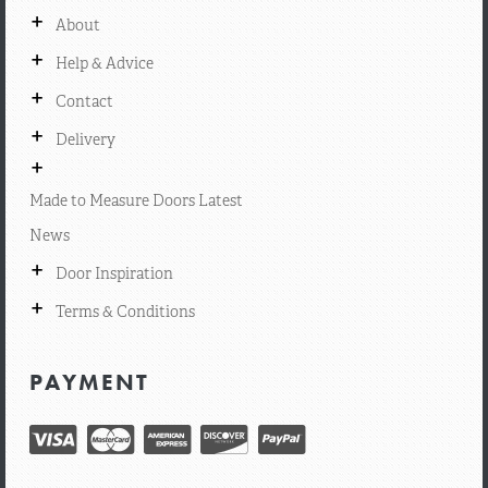
+
About
+
Help & Advice
+
Contact
+
Delivery
+
Made to Measure Doors Latest
News
+
Door Inspiration
+
Terms & Conditions
PAYMENT