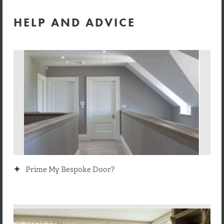
HELP AND ADVICE
+
Prime My Bespoke Door?