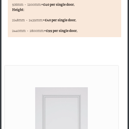
916mm
-
1200mm:
+£40 per single door,
Height:
2148mm
-
2439mm:
+£40 per single door,
,
2440mm
-
2800mm:
+£99 per single door,