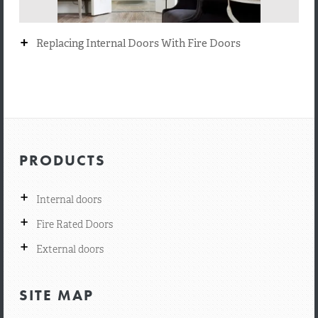
+
Replacing Internal Doors With Fire Doors
PRODUCTS
+
Internal doors
+
Fire Rated Doors
+
External doors
SITE MAP