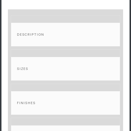
DESCRIPTION
SIZES
FINISHES