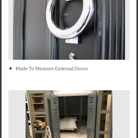
+
Made To Measure External Doors