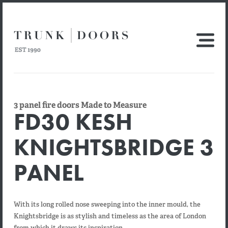
3 panel fire doors Made to Measure
FD30 KESH
KNIGHTSBRIDGE 3
PANEL
With its long rolled nose sweeping into the inner mould, the
Knightsbridge is as stylish and timeless as the area of London
from which it draws its inspiration.