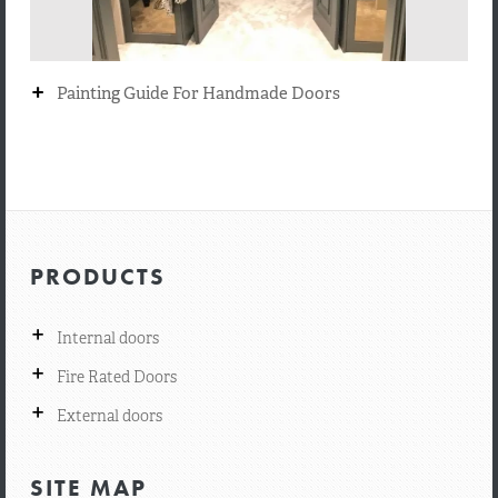
+
Painting Guide For Handmade Doors
PRODUCTS
+
Internal doors
+
Fire Rated Doors
+
External doors
SITE MAP