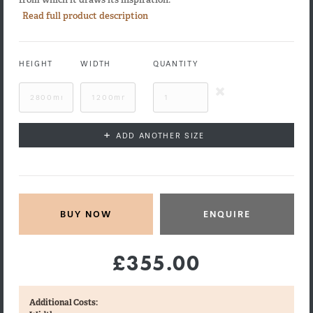
Read full product description
HEIGHT
WIDTH
QUANTITY
+
ADD ANOTHER SIZE
ENQUIRE
£355.00
Additional Costs: