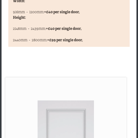
Width:
916mm
-
1200mm:
+£40 per single door,
Height:
2148mm
-
2439mm:
+£40 per single door,
,
2440mm
-
2800mm:
+£99 per single door,