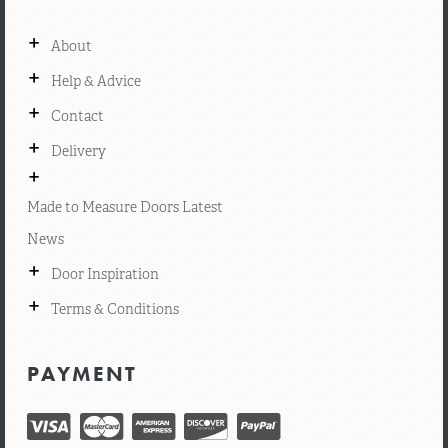
+
About
+
Help & Advice
+
Contact
+
Delivery
+
Made to Measure Doors Latest
News
+
Door Inspiration
+
Terms & Conditions
PAYMENT