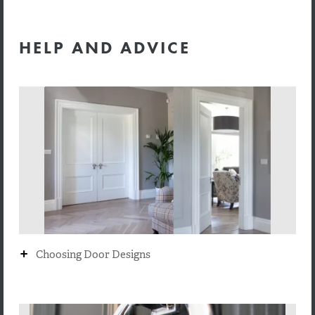
HELP AND ADVICE
+
Choosing Door Designs