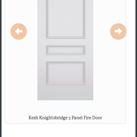
Kesh Knightsbridge 3 Panel Fire Door