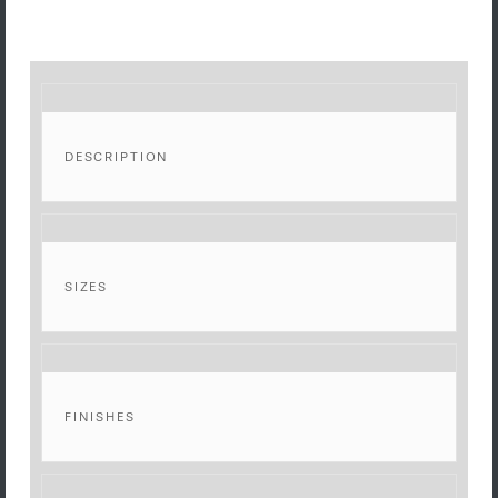
DESCRIPTION
SIZES
FINISHES