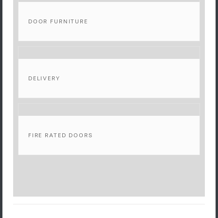
DOOR FURNITURE
DELIVERY
FIRE RATED DOORS