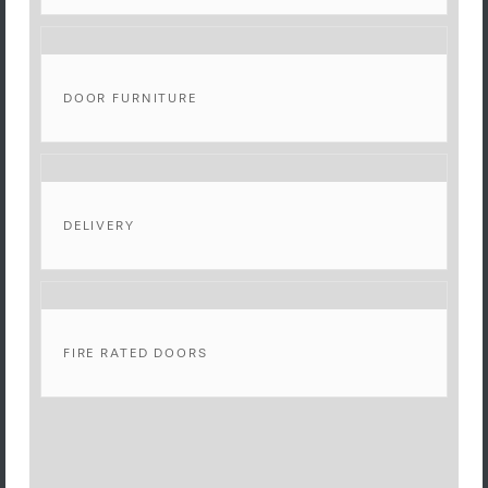
DOOR FURNITURE
DELIVERY
FIRE RATED DOORS