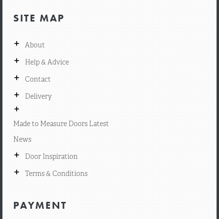
SITE MAP
+
About
+
Help & Advice
+
Contact
+
Delivery
+
Made to Measure Doors Latest
News
+
Door Inspiration
+
Terms & Conditions
PAYMENT