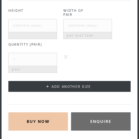
HEIGHT
WIDTH OF
PAIR
per leaf
1200
QUANTITY (PAIR)
pair
+
ADD ANOTHER SIZE
ENQUIRE