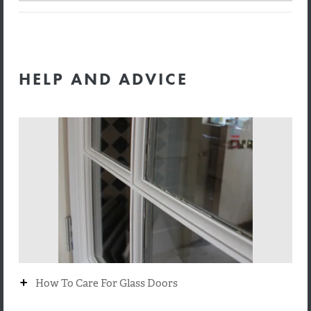
HELP AND ADVICE
+
How To Care For Glass Doors