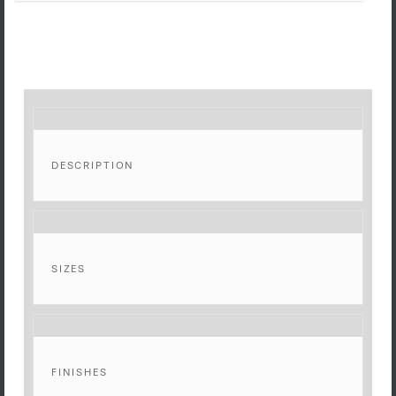
DESCRIPTION
SIZES
FINISHES