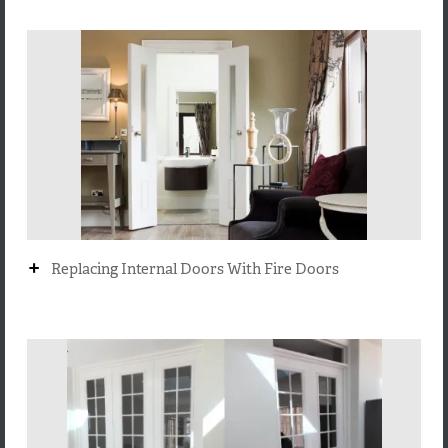
+
Replacing Internal Doors With Fire Doors