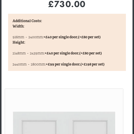
£730.00
Additional Costs:
Width:
916mm
-
2400mm:
+£40 per single door,
(+£80 per set)
Height:
2148mm
-
2439mm:
+£40 per single door,
(+£80 per set)
,
2440mm
-
2800mm:
+£99 per single door,
(+£198 per set)