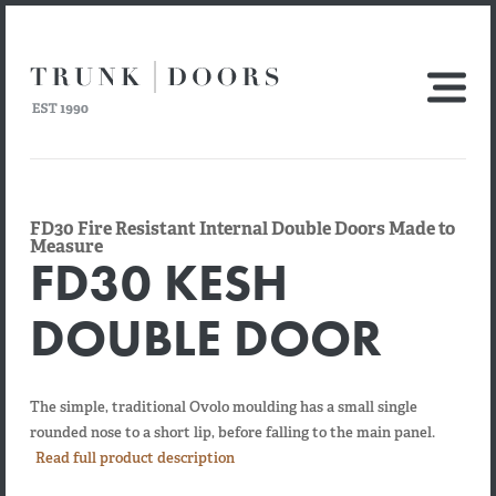
FD30 Fire Resistant Internal Double Doors Made to
Measure
FD30 KESH
DOUBLE DOOR
The simple, traditional Ovolo moulding has a small single
rounded nose to a short lip, before falling to the main panel.
Read full product description