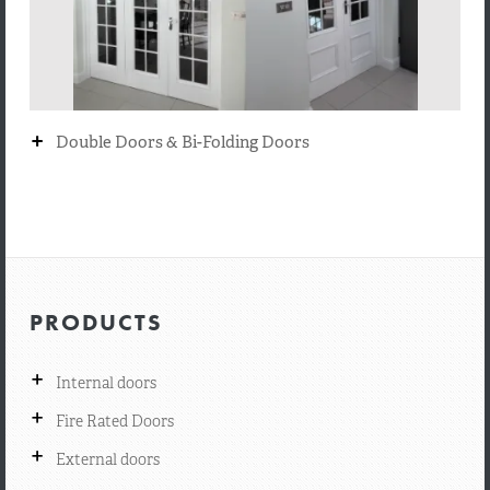
+
Double Doors & Bi-Folding Doors
PRODUCTS
+
Internal doors
+
Fire Rated Doors
+
External doors