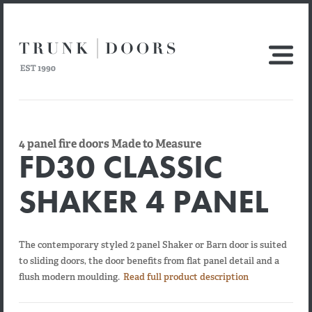
4 panel fire doors Made to Measure
FD30 CLASSIC
SHAKER 4 PANEL
The contemporary styled 2 panel Shaker or Barn door is suited
to sliding doors, the door benefits from flat panel detail and a
flush modern moulding.
Read full product description