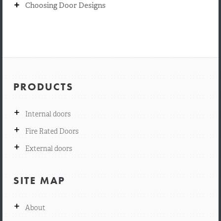
+
Choosing Door Designs
PRODUCTS
+
Internal doors
+
Fire Rated Doors
+
External doors
SITE MAP
+
About