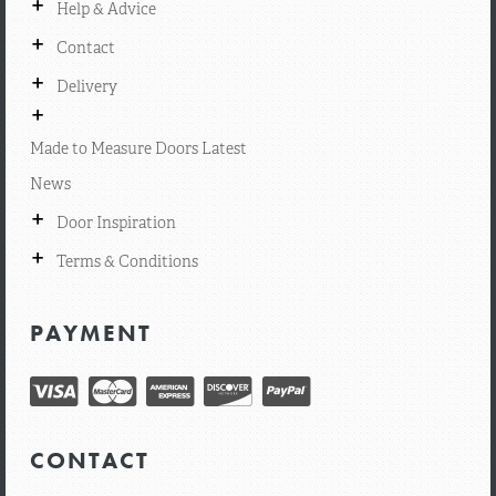
+
Help & Advice
+
Contact
+
Delivery
+
Made to Measure Doors Latest
News
+
Door Inspiration
+
Terms & Conditions
PAYMENT
CONTACT