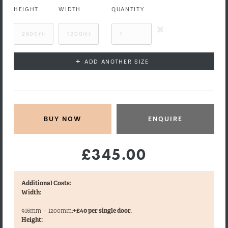
HEIGHT
WIDTH
QUANTITY
+
ADD ANOTHER SIZE
ENQUIRE
£345.00
Additional Costs:
Width:
916mm
-
1200mm:
+£40 per single door,
Height: