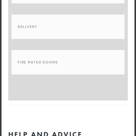
DELIVERY
FIRE RATED DOORS
HELP AND ADVICE