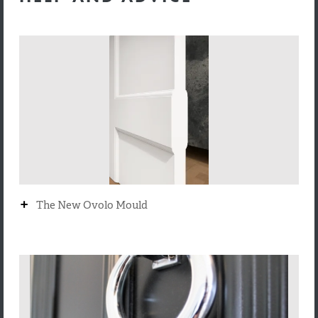
+
The New Ovolo Mould