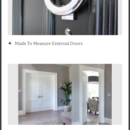
+
Made To Measure External Doors