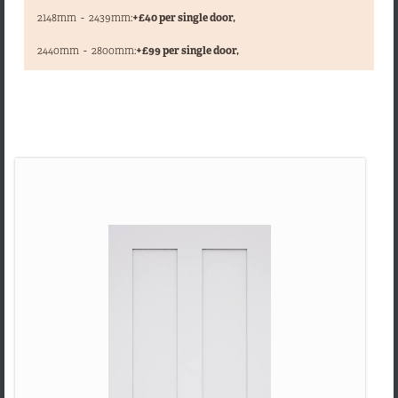
2148mm
-
2439mm:
+£40 per single door,
,
2440mm
-
2800mm:
+£99 per single door,