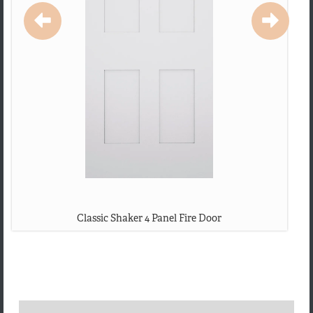
Classic Shaker 4 Panel Fire Door