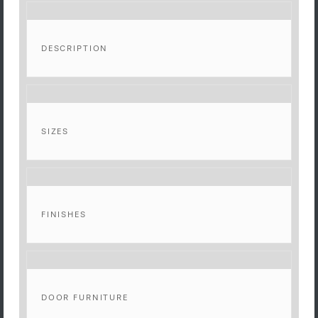
DESCRIPTION
SIZES
FINISHES
DOOR FURNITURE