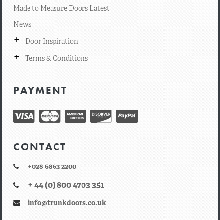
Made to Measure Doors Latest
News
+
Door Inspiration
+
Terms & Conditions
PAYMENT
CONTACT
+028 6863 2200
+ 44 (0) 800 4703 351
info@trunkdoors.co.uk