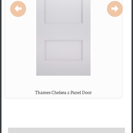
Thames Chelsea 2 Panel Door