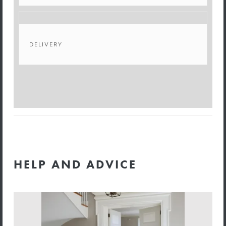
DELIVERY
HELP AND ADVICE