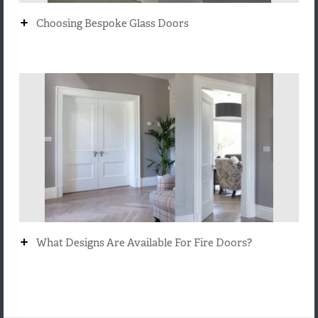
+
Choosing Bespoke Glass Doors
+
What Designs Are Available For Fire Doors?