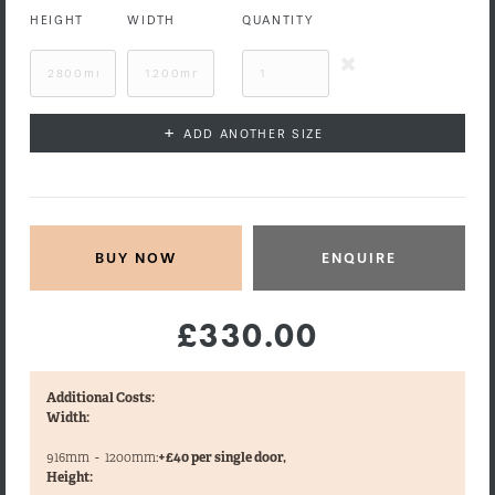
HEIGHT
WIDTH
QUANTITY
+
ADD ANOTHER SIZE
ENQUIRE
£330.00
Additional Costs:
Width:
916mm
-
1200mm:
+£40 per single door,
Height: