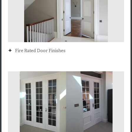
+
Fire Rated Door Finishes