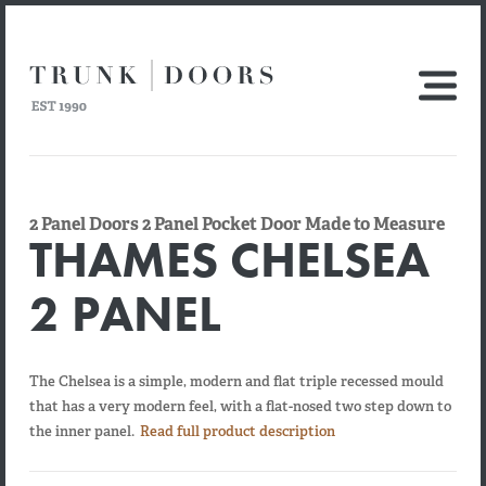
2 Panel Doors 2 Panel Pocket Door Made to Measure
THAMES CHELSEA
2 PANEL
The Chelsea is a simple, modern and flat triple recessed mould
that has a very modern feel, with a flat-nosed two step down to
the inner panel.
Read full product description