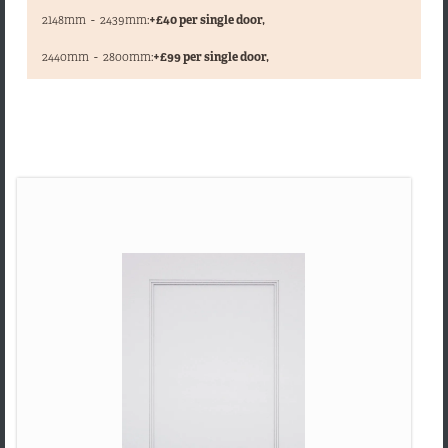
2148mm
-
2439mm:
+£40 per single door,
,
2440mm
-
2800mm:
+£99 per single door,