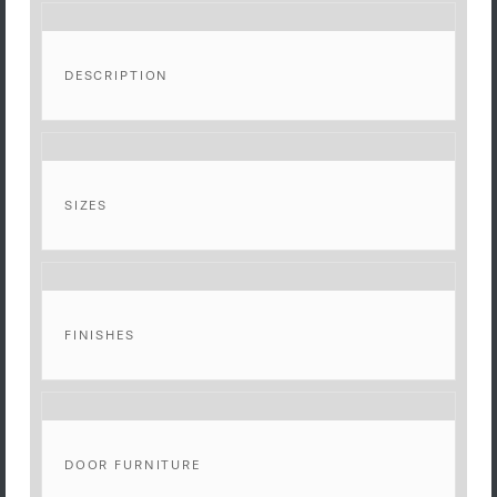
DESCRIPTION
SIZES
FINISHES
DOOR FURNITURE