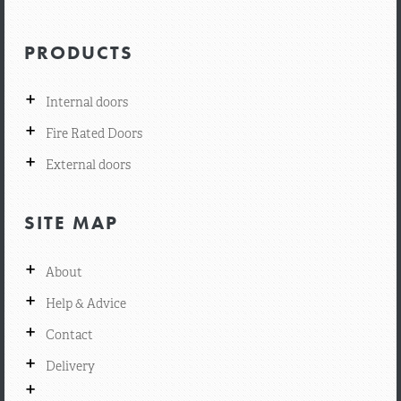
PRODUCTS
+
Internal doors
+
Fire Rated Doors
+
External doors
SITE MAP
+
About
+
Help & Advice
+
Contact
+
Delivery
+