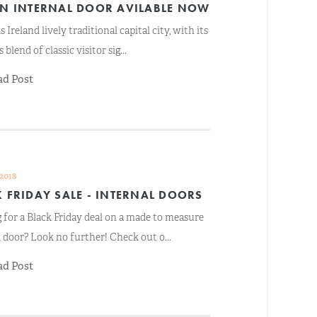
IN INTERNAL DOOR AVILABLE NOW
s Ireland lively traditional capital city, with its
 blend of classic visitor sig...
ad Post
 2018
 FRIDAY SALE - INTERNAL DOORS
 for a Black Friday deal on a made to measure
l door? Look no further! Check out o...
ad Post