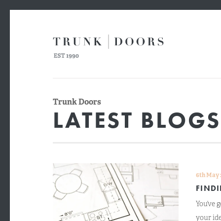
Trunk Doors
LATEST BLOG
6th May 
FIND
You’ve g
your ide