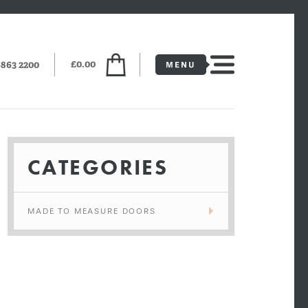
£0.00
6863 2200
CATEGORIES
MADE TO MEASURE DOORS