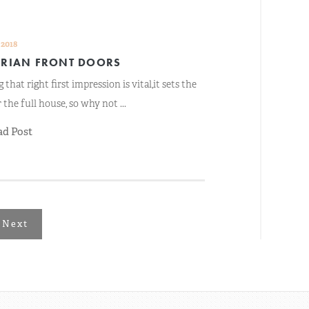
 2018
ORIAN FRONT DOORS
 that right first impression is vital,it sets the
 the full house, so why not ...
ad Post
Next