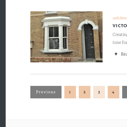
15th Nov
VICT
Creating
tone for
+
Re
Previous
1
2
3
4