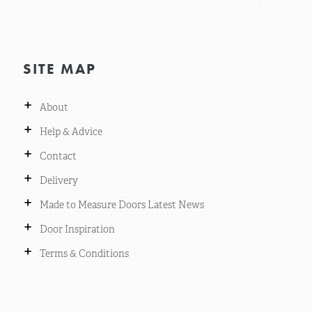
SITE MAP
+
About
+
Help & Advice
+
Contact
+
Delivery
+
Made to Measure Doors Latest News
+
Door Inspiration
+
Terms & Conditions