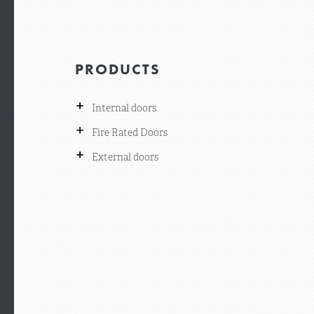
PRODUCTS
+
Internal doors
+
Fire Rated Doors
+
External doors