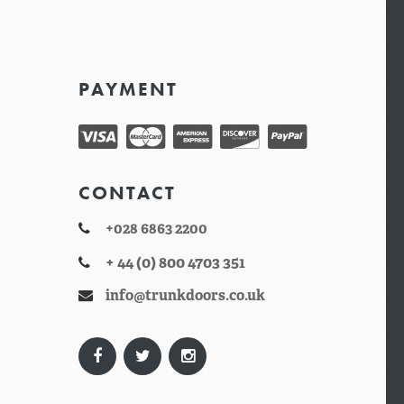
PAYMENT
CONTACT
+028 6863 2200
+ 44 (0) 800 4703 351
info@trunkdoors.co.uk