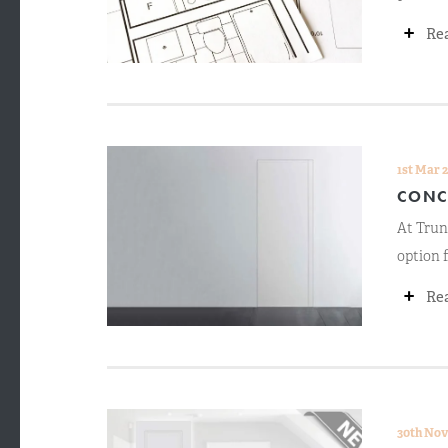
+
Re
1st Mar 
CONC
At Trun
option f
+
Re
30th Nov