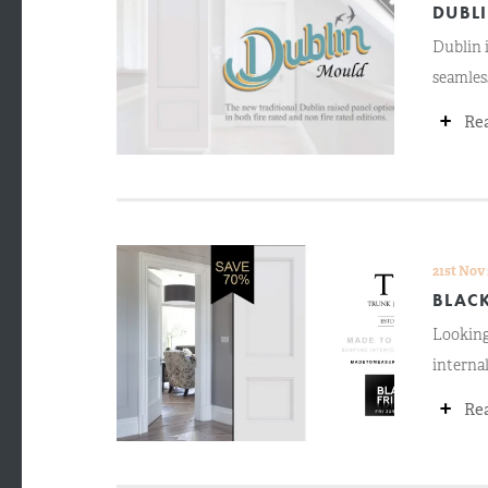
DUBL
Dublin i
seamless
+
Re
21st Nov
BLACK
Looking
interna
+
Re