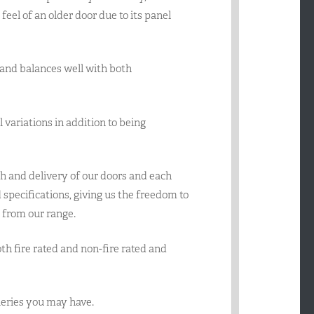
’ feel of an older door due to its panel
ty and balances well with both
el variations in addition to being
h and delivery of our doors and each
specifications, giving us the freedom to
 from our range.
oth fire rated and non-fire rated and
queries you may have.