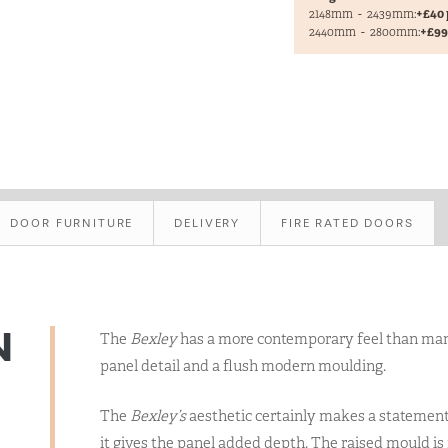
2148mm
-
2439mm:
+£40 
2440mm
-
2800mm:
+£99 
DOOR FURNITURE
DELIVERY
FIRE RATED DOORS
N
The
Bexley
has a more contemporary feel than many 
panel detail and a flush modern moulding.
The
Bexley’s
aesthetic certainly makes a statement
it gives the panel added depth. The raised mould is