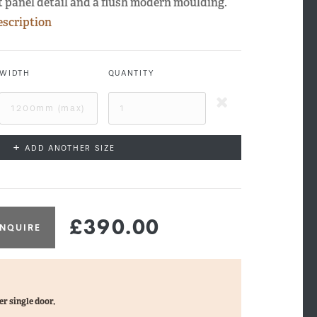
at panel detail and a flush modern moulding.
escription
WIDTH
QUANTITY
+
ADD ANOTHER SIZE
£390.00
NQUIRE
xley Side Profile
er single door,