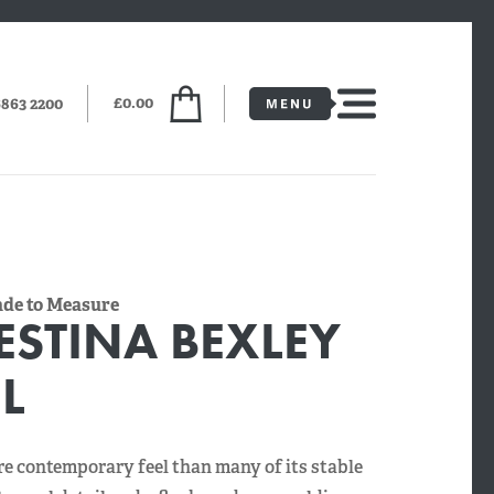
£0.00
6863 2200
Made to Measure
ESTINA BEXLEY
L
e contemporary feel than many of its stable