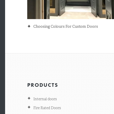
+
Choosing Colours For Custom Doors
PRODUCTS
+
Internal doors
+
Fire Rated Doors