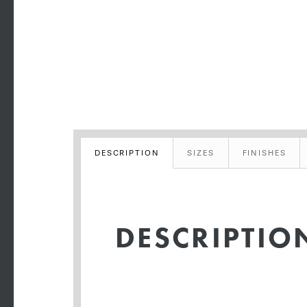
DESCRIPTION
SIZES
FINISHES
DESCRIPTIO