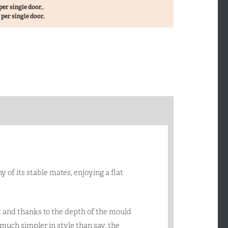
per single door,
,
per single door,
of its stable mates, enjoying a flat
 and thanks to the depth of the mould
 much simpler in style than say, the