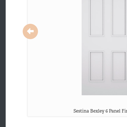
Sestina Bexley 6 Panel Fi