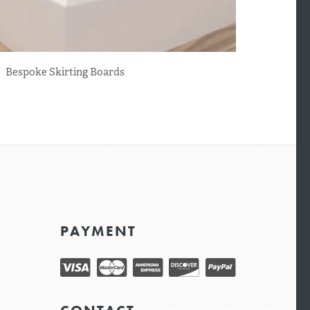
Bespoke Skirting Boards
PAYMENT