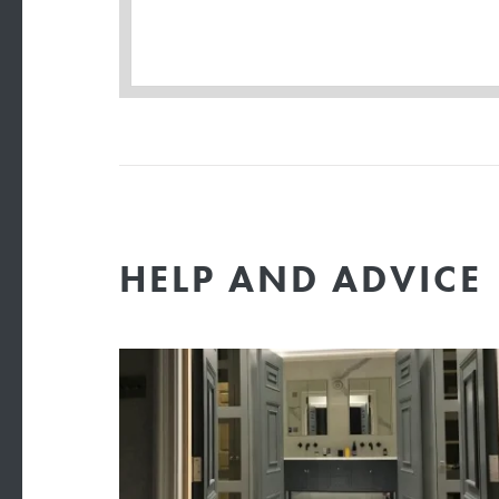
HELP AND ADVICE