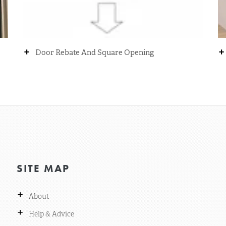
+
+
Door Rebate And Square Opening
SITE MAP
+
About
+
Help & Advice