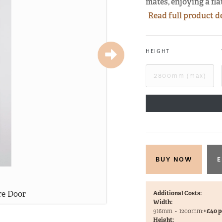
mates, enjoying a fl
Read full product d
HEIGHT
E
re Door
Be
Additional Costs:
Width:
916mm
-
1200mm:
+£40 p
Height: