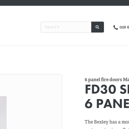
028 
6 panel fire doors 
FD30 S
6 PANE
The Bexley has a mor