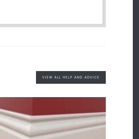
VIEW ALL HELP AND ADVICE