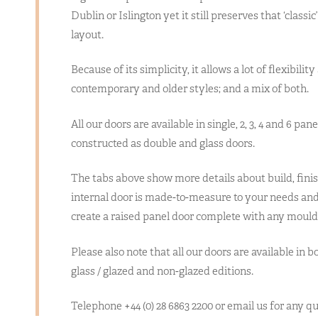
Dublin or Islington yet it still preserves that ‘classic
layout.
Because of its simplicity, it allows a lot of flexibili
contemporary and older styles; and a mix of both.
All our doors are available in single, 2, 3, 4 and 6 pan
constructed as double and glass doors.
The tabs above show more details about build, finis
internal door is made-to-measure to your needs and 
create a raised panel door complete with any mould
Please also note that all our doors are available in b
glass / glazed and non-glazed editions.
Telephone +44 (0) 28 6863 2200 or email us for any 