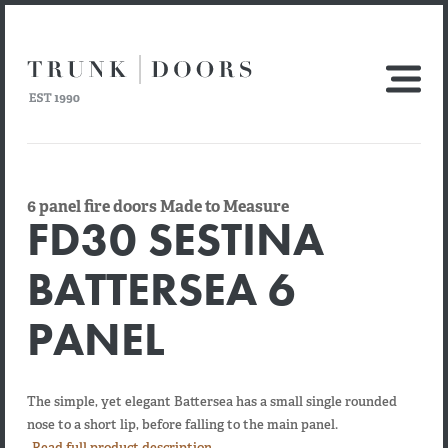
6 panel fire doors Made to Measure
FD30 SESTINA
BATTERSEA 6
PANEL
The simple, yet elegant Battersea has a small single rounded
nose to a short lip, before falling to the main panel.
Read full product description