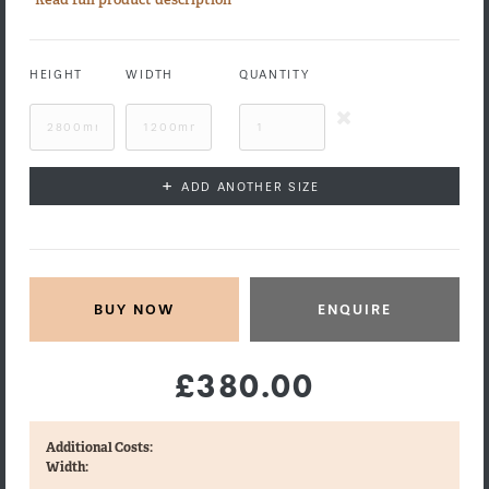
HEIGHT
WIDTH
QUANTITY
+
ADD ANOTHER SIZE
ENQUIRE
£380.00
Additional Costs:
Width: