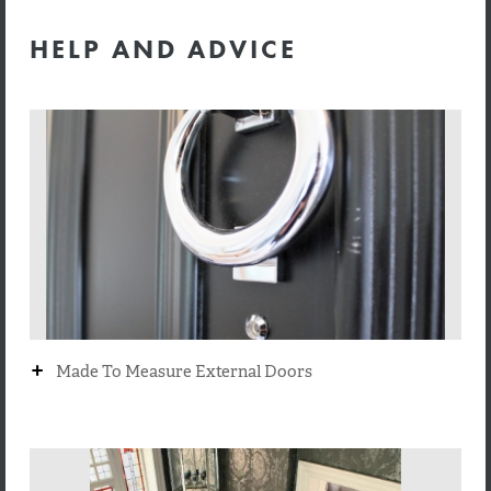
HELP AND ADVICE
+
Made To Measure External Doors