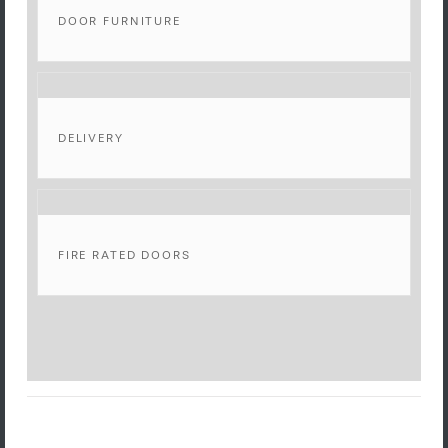
DOOR FURNITURE
DELIVERY
FIRE RATED DOORS