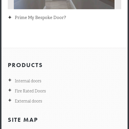
+
Prime My Bespoke Door?
PRODUCTS
+
Internal doors
+
Fire Rated Doors
+
External doors
SITE MAP