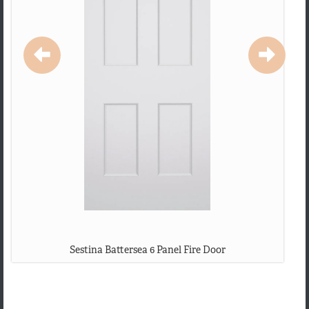
Sestina Battersea 6 Panel Fire Door