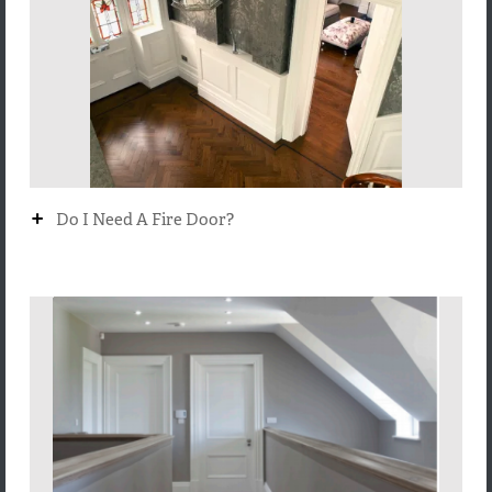
+
Do I Need A Fire Door?