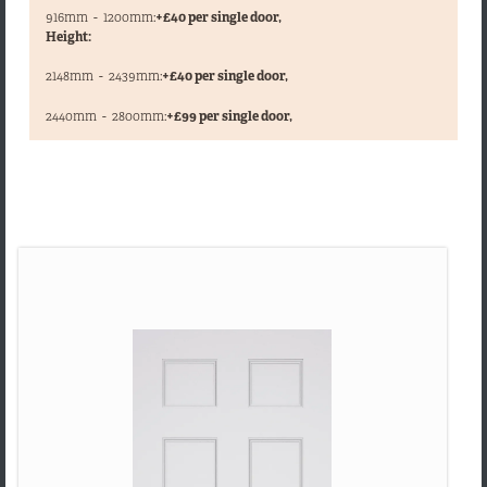
916mm
-
1200mm:
+£40 per single door,
Height:
2148mm
-
2439mm:
+£40 per single door,
,
2440mm
-
2800mm:
+£99 per single door,