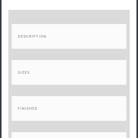
DESCRIPTION
SIZES
FINISHES