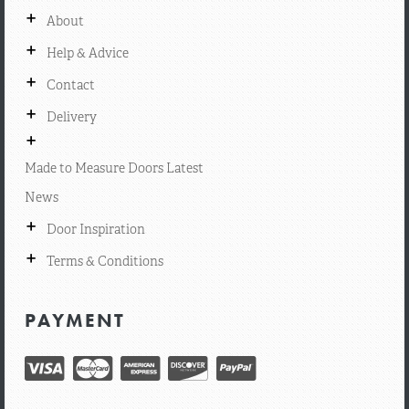
+
About
+
Help & Advice
+
Contact
+
Delivery
+
Made to Measure Doors Latest
News
+
Door Inspiration
+
Terms & Conditions
PAYMENT