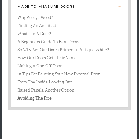
MADE TO MEASURE DOORS
Why Accoya Wood?
Finding An Architect
What's In A Door?
A Beginners Guide To Barn Doors
So Why Are Our Doors Primed In Antique White?
How Our Doors Get Their Names
Making A One-Off Door
10 Tips For Painting Your New External Door
From The Inside Looking Out
​Raised Panels, Another Option
Avoiding The Fire