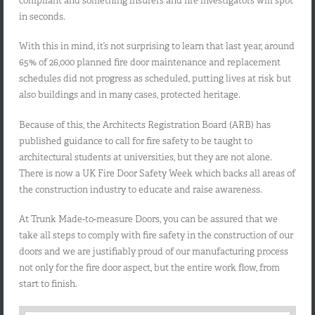
compliant and something insurers and fire investigators will spot
in seconds.
With this in mind, it’s not surprising to learn that last year, around
65% of 26,000 planned fire door maintenance and replacement
schedules did not progress as scheduled, putting lives at risk but
also buildings and in many cases, protected heritage.
Because of this, the Architects Registration Board (ARB) has
published guidance to call for fire safety to be taught to
architectural students at universities, but they are not alone.
There is now a UK Fire Door Safety Week which backs all areas of
the construction industry to educate and raise awareness.
At Trunk Made-to-measure Doors, you can be assured that we
take all steps to comply with fire safety in the construction of our
doors and we are justifiably proud of our manufacturing process
not only for the fire door aspect, but the entire work flow, from
start to finish.