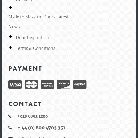
+
Made to Measure Doors Latest
News
+
Door Inspiration
+
Terms & Conditions
PAYMENT
CONTACT
+028 6863 2200
+ 44 (0) 800 4703 351