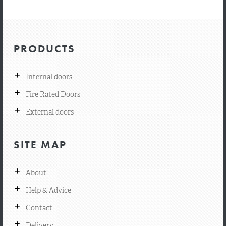
PRODUCTS
+
Internal doors
+
Fire Rated Doors
+
External doors
SITE MAP
+
About
+
Help & Advice
+
Contact
+
Delivery