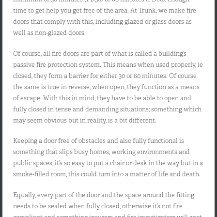
time to get help you get free of the area. At Trunk, we make fire
doors that comply with this, including glazed or glass doors as
well as non-glazed doors.
Of course, all fire doors are part of what is called a building’s
passive fire protection system. This means when used properly, ie
closed, they form a barrier for either 30 or 60 minutes. Of course
the same is true in reverse, when open, they function as a means
of escape. With this in mind, they have to be able to open and
fully closed in tense and demanding situations; something which
may seem obvious but in reality, is a bit different.
Keeping a door free of obstacles and also fully functional is
something that slips busy homes, working environments and
public spaces, it’s so easy to put a chair or desk in the way but in a
smoke-filled room, this could turn into a matter of life and death.
Equally, every part of the door and the space around the fitting
needs to be sealed when fully closed, otherwise it’s not fire