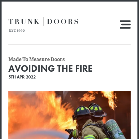
Made To Measure Doors
AVOIDING THE FIRE
5TH APR 2022