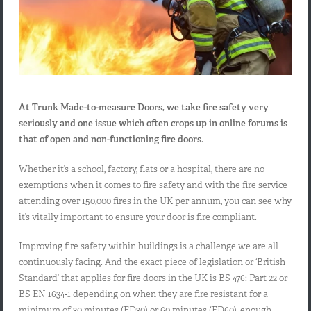
At Trunk Made-to-measure Doors, we take fire safety very
seriously and one issue which often crops up in online forums is
that of open and non-functioning fire doors.
Whether it’s a school, factory, flats or a hospital, there are no
exemptions when it comes to fire safety and with the fire service
attending over 150,000 fires in the UK per annum, you can see why
it’s vitally important to ensure your door is fire compliant.
Improving fire safety within buildings is a challenge we are all
continuously facing. And the exact piece of legislation or ‘British
Standard’ that applies for fire doors in the UK is BS 476: Part 22 or
BS EN 1634-1 depending on when they are fire resistant for a
minimum of 30 minutes (FD30) or 60 minutes (FD60), enough