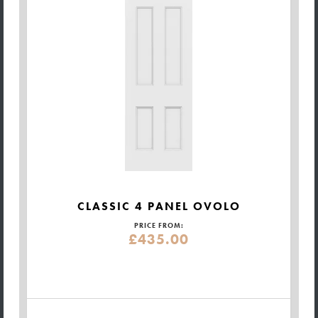
CLASSIC 4 PANEL OVOLO
PRICE FROM:
£435.00