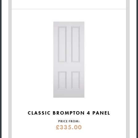
CLASSIC BROMPTON 4 PANEL
PRICE FROM:
£335.00