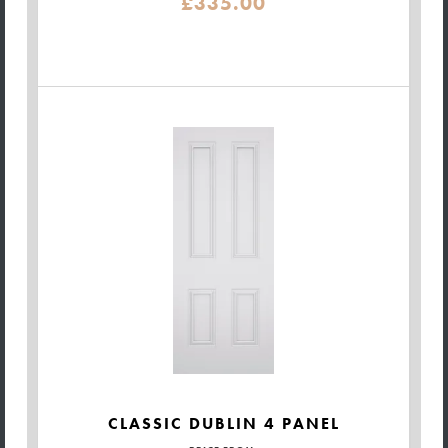
£335.00
CLASSIC DUBLIN 4 PANEL