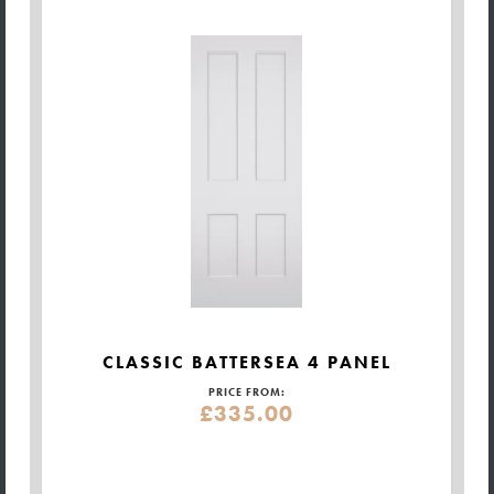
CLASSIC BATTERSEA 4 PANEL
PRICE FROM:
£335.00