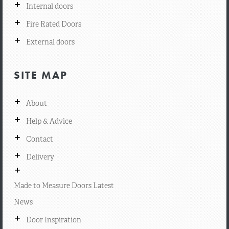
+
Internal doors
+
Fire Rated Doors
+
External doors
SITE MAP
+
About
+
Help & Advice
+
Contact
+
Delivery
+
Made to Measure Doors Latest
News
+
Door Inspiration