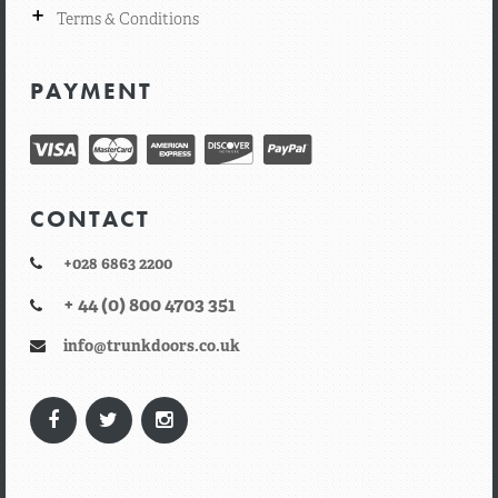
+
Terms & Conditions
PAYMENT
CONTACT
+028 6863 2200
+ 44 (0) 800 4703 351
info@trunkdoors.co.uk