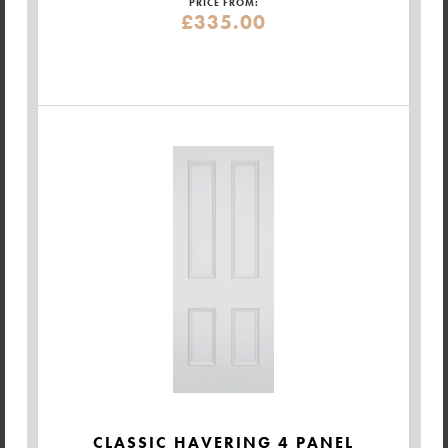
PRICE FROM:
£335.00
CLASSIC HAVERING 4 PANEL