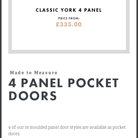
CLASSIC YORK 4 PANEL
PRICE FROM:
£335.00
Made to Measure
4 PANEL POCKET
DOORS
9 of our 16 moulded panel door styles are available as pocket
doors.