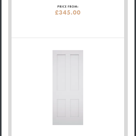
PRICE FROM:
£345.00