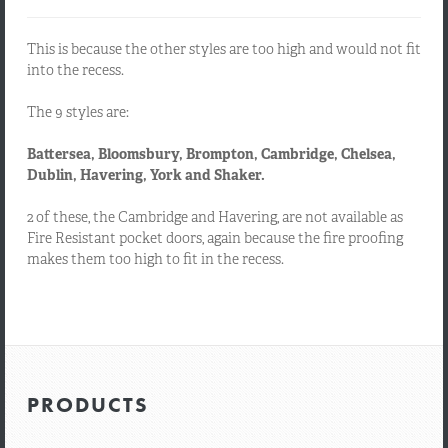
This is because the other styles are too high and would not fit
into the recess.
The 9 styles are:
Battersea, Bloomsbury, Brompton, Cambridge, Chelsea,
Dublin, Havering, York and Shaker.
2 of these, the Cambridge and Havering, are not available as
Fire Resistant pocket doors, again because the fire proofing
makes them too high to fit in the recess.
PRODUCTS