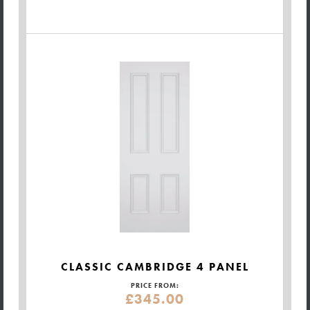
CLASSIC CAMBRIDGE 4 PANEL
PRICE FROM:
£345.00