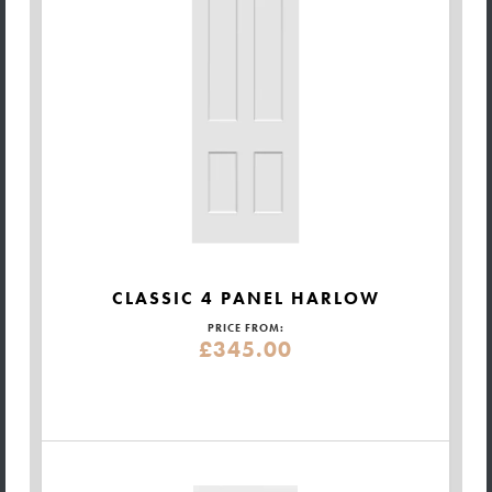
CLASSIC 4 PANEL HARLOW
PRICE FROM:
£345.00