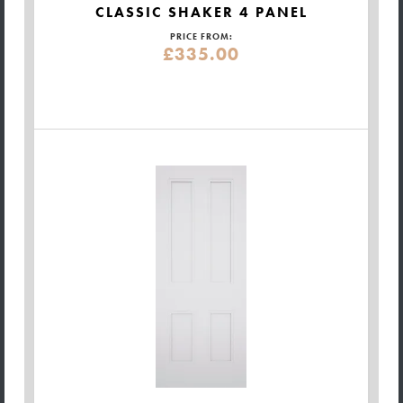
CLASSIC SHAKER 4 PANEL
PRICE FROM:
£335.00