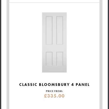
CLASSIC BLOOMSBURY 4 PANEL
PRICE FROM:
£335.00