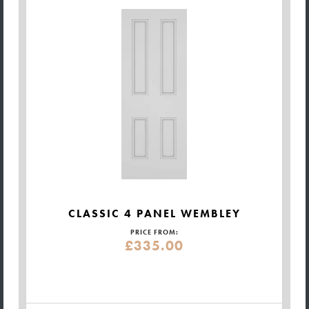
CLASSIC 4 PANEL WEMBLEY
PRICE FROM:
£335.00