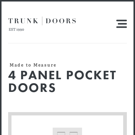
Made to Measure
4 PANEL POCKET
DOORS