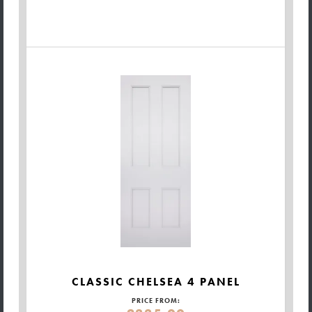
CLASSIC CHELSEA 4 PANEL
PRICE FROM: