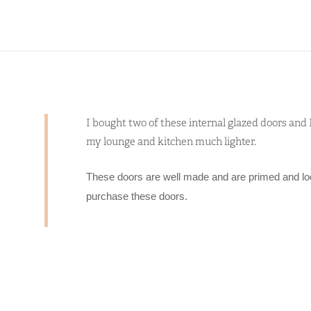
I bought two of these internal glazed doors an
my lounge and kitchen much lighter.
These doors are well made and are primed and lo
purchase these doors.