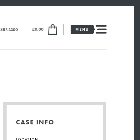
£0.00
6863 2200
CASE INFO
LOCATION