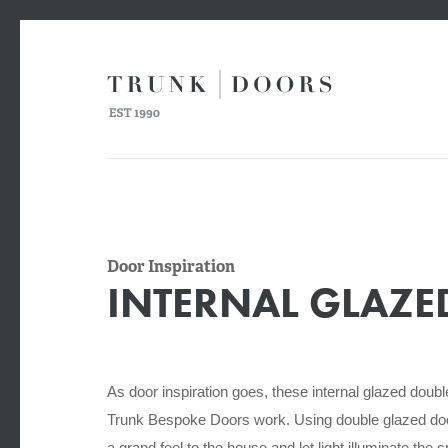
Door Inspiration
INTERNAL GLAZ
As door inspiration goes, these internal glazed doub
Trunk Bespoke Doors work. Using double glazed doo
a grand feel to the house
and let light illuminate the 