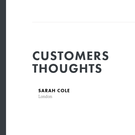
CUSTOMERS
THOUGHTS
SARAH COLE
London