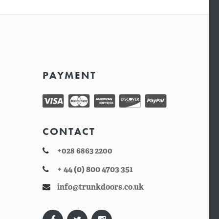
PAYMENT
CONTACT
+028 6863 2200
+ 44 (0) 800 4703 351
info@trunkdoors.co.uk