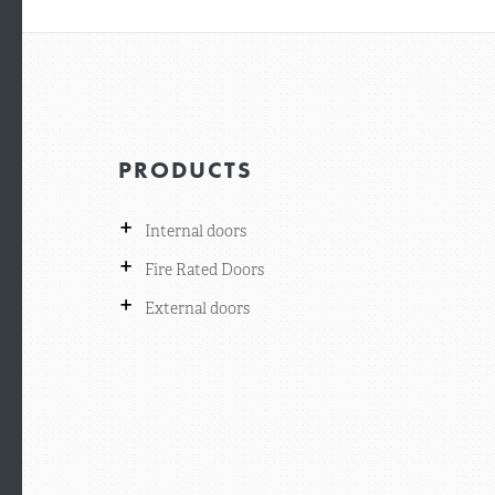
PRODUCTS
+
Internal doors
+
Fire Rated Doors
+
External doors