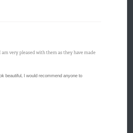
d I am very pleased with them as they have made
ok beautiful, I would recommend anyone to