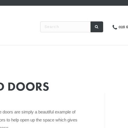
028 
ED DOORS
le doors are simply a beautiful example of
rs to help open up the space which gives
space.