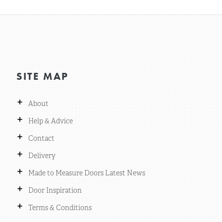
SITE MAP
+
About
+
Help & Advice
+
Contact
+
Delivery
+
Made to Measure Doors Latest News
+
Door Inspiration
+
Terms & Conditions