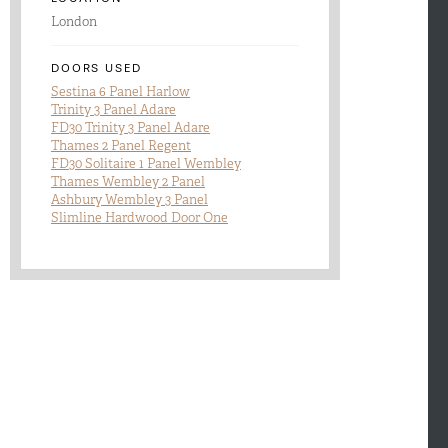
London
DOORS USED
Sestina 6 Panel Harlow
Trinity 3 Panel Adare
FD30 Trinity 3 Panel Adare
Thames 2 Panel Regent
FD30 Solitaire 1 Panel Wembley
Thames Wembley 2 Panel
Ashbury Wembley 3 Panel
Slimline Hardwood Door One