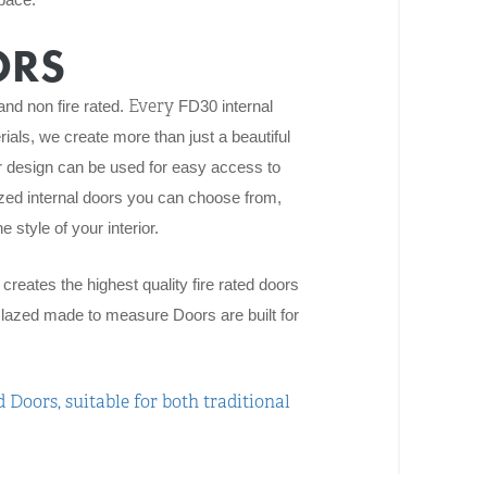
ORS
Every
and non fire rated.
FD30
internal
rials, we create more than just a beautiful
r design can be used for easy access to
zed internal doors you can choose from,
 style of your interior.
reates the highest quality fire rated doors
lazed made to measure Doors are built for
 Doors, suitable for both traditional