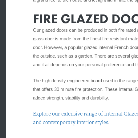
FIRE GLAZED DO
Our glazed doors can be produced in both fire rated 
glass door is made from the finest fire resistant mate
door.
However, a popular glazed internal French doo
the outside, such as a garden.
There are several gla
and it all depends on your personal preference and the
The high density engineered board used in the range c
that offers 30 minute fire protection.
These Internal G
added strength, stability and durability.
Explore our extensive range of Internal Glazed
and contemporary interior styles.