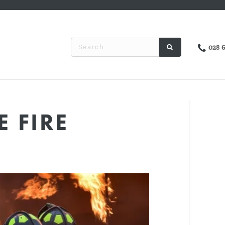
028 
 FIRE