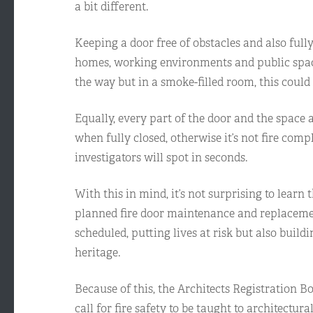
a bit different.
Keeping a door free of obstacles and also full
homes, working environments and public spaces,
the way but in a smoke-filled room, this could 
Equally, every part of the door and the space a
when fully closed, otherwise it’s not fire com
investigators will spot in seconds.
With this in mind, it’s not surprising to learn 
planned fire door maintenance and replacemen
scheduled, putting lives at risk but also build
heritage.
Because of this, the Architects Registration 
call for fire safety to be taught to architectura