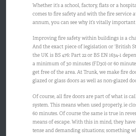
Whether it’s a school, factory, flats or a hosp
comes to fire safety and with the fire service 
annum, you can see why it’s vitally important 
Improving fire safety within buildings is a ch
And the exact piece of legislation or ‘British S
the UK is BS 476: Part 22 or BS EN 1634-1 depe
a minimum of 30 minutes (FD30) or 60 minutes
get free of the area. At Trunk, we make fire d
glazed or glass doors as well as non-glazed do
Of course, all fire doors are part of what is cal
system. This means when used properly, ie clos
60 minutes. Of course the same is true in reve
means of escape. With this in mind, they have 
tense and demanding situations; something wh