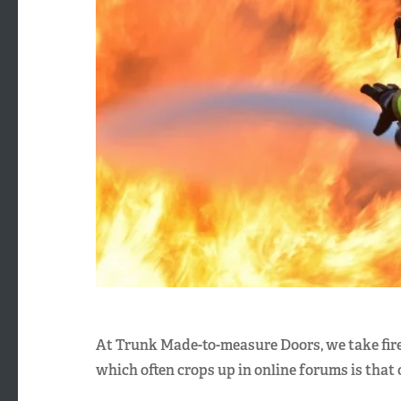
At Trunk Made-to-measure Doors, we take fire
which often crops up in online forums is that 