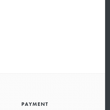
PAYMENT