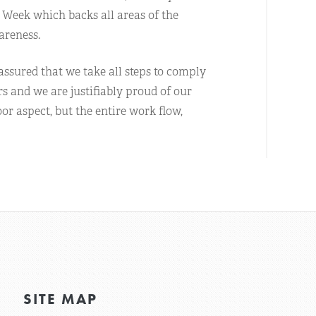
 Week which backs all areas of the
areness.
ssured that we take all steps to comply
rs and we are justifiably proud of our
or aspect, but the entire work flow,
SITE MAP