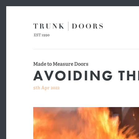
Made to Measure Doors
AVOIDING THE
5th Apr 2022