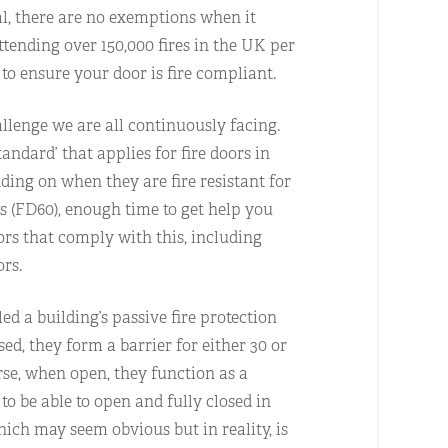
ital, there are no exemptions when it
attending over 150,000 fires in the UK per
to ensure your door is fire compliant.
allenge we are all continuously facing.
tandard’ that applies for fire doors in
nding on when they are fire resistant for
 (FD60), enough time to get help you
oors that comply with this, including
ors.
led a building’s passive fire protection
ed, they form a barrier for either 30 or
rse, when open, they function as a
to be able to open and fully closed in
ich may seem obvious but in reality, is