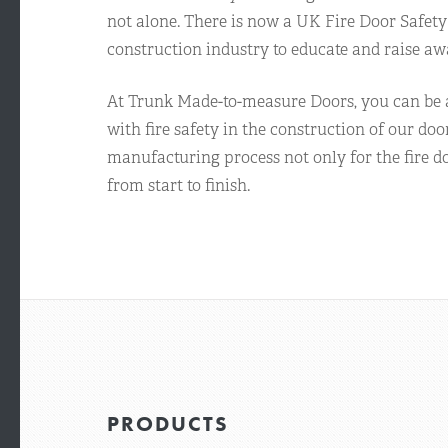
not alone. There is now a UK Fire Door Safety
construction industry to educate and raise aw
At Trunk Made-to-measure Doors, you can be a
with fire safety in the construction of our doo
manufacturing process not only for the fire do
from start to finish.
PRODUCTS