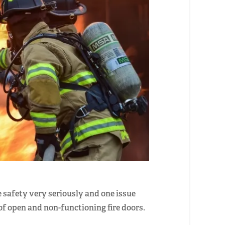
 safety very seriously and one issue
of open and non-functioning fire doors.