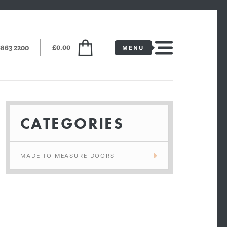
£0.00
6863 2200
CATEGORIES
MADE TO MEASURE DOORS