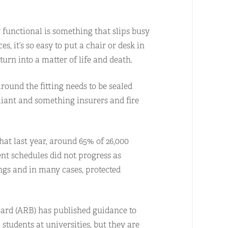
y functional is something that slips busy
 it’s so easy to put a chair or desk in
turn into a matter of life and death.
round the fitting needs to be sealed
pliant and something insurers and fire
that last year, around 65% of 26,000
t schedules did not progress as
ings and in many cases, protected
Board (ARB) has published guidance to
l students at universities, but they are